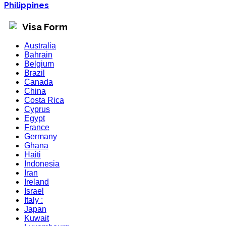
Philippines
Visa Form
Australia
Bahrain
Belgium
Brazil
Canada
China
Costa Rica
Cyprus
Egypt
France
Germany
Ghana
Haiti
Indonesia
Iran
Ireland
Israel
Italy :
Japan
Kuwait