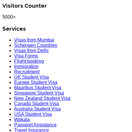
Visitors Counter
5000+
Services
Visas from Mumbai
Schengen Countries
Visas from Delhi
Visa Forms
Flight booking
Immigration
Recruitment
UK Student Visa
Europe Student Visa
Mauritius Student Visa
Singapore Student Visa
New Zealand Student Visa
Canada Student Visa
Australia Student Visa
USA Student Visa
Wakala
Passport Assistance
Travel Insurance