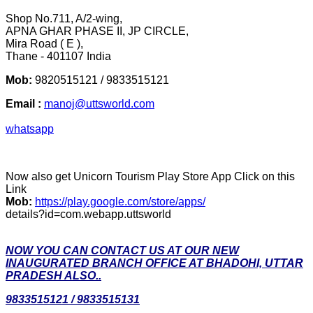
Shop No.711, A/2-wing,
APNA GHAR PHASE II, JP CIRCLE,
Mira Road ( E ),
Thane - 401107 India
Mob:
9820515121 / 9833515121
Email :
manoj@uttsworld.com
whatsapp
Now also get Unicorn Tourism Play Store App Click on this
Link
Mob:
https://play.google.com/store/apps/
details?id=com.webapp.uttsworld
NOW YOU CAN CONTACT US AT OUR NEW
INAUGURATED BRANCH OFFICE AT BHADOHI, UTTAR
PRADESH ALSO..
9833515121 / 9833515131