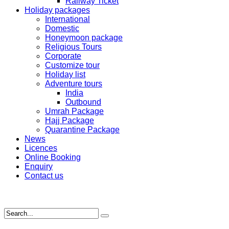
Railway Ticket
Holiday packages
International
Domestic
Honeymoon package
Religious Tours
Corporate
Customize tour
Holiday list
Adventure tours
India
Outbound
Umrah Package
Hajj Package
Quarantine Package
News
Licences
Online Booking
Enquiry
Contact us