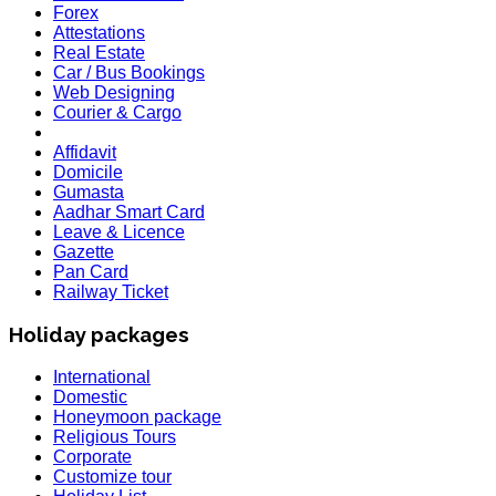
Forex
Attestations
Real Estate
Car / Bus Bookings
Web Designing
Courier & Cargo
Affidavit
Domicile
Gumasta
Aadhar Smart Card
Leave & Licence
Gazette
Pan Card
Railway Ticket
Holiday packages
International
Domestic
Honeymoon package
Religious Tours
Corporate
Customize tour