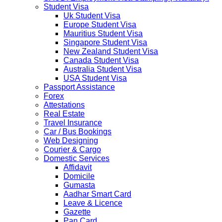
implement a temporary Visa on Arrival fees exemption
Student Visa
scheme, Which is extended from 01st Nov 2019 to 30th
Uk Student Visa
April 2020....
Europe Student Visa
NETHERLANDS
Mauritius Student Visa
NETHERLANDS Please be informed that The
Singapore Student Visa
Netherlands embassy will accept only limited number of
New Zealand Student Visa
applications in the months of October and November
Canada Student Visa
2019 due to technical upgrades in their system.
Australia Student Visa
Submission and Processing time may also get impact.
USA Student Visa
Few VACs may be completely closed on certain dates...
Passport Assistance
HOLIDAY LIST
Forex
Holiday list for the month of October is updated.
Attestations
HOLIDAY LIST
Real Estate
Holiday list for the month of September is updated.
Travel Insurance
CHINA
Car / Bus Bookings
Kindly note that the Mumbai Chinese Visa Application
Web Designing
Service Centre & China Consulate will be closed on
Courier & Cargo
2ndSeptember 2019 (Monday) for Ganesh Chaturthi
Domestic Services
Festival.
Affidavit
Domicile
The collection dates will be as follows.
Gumasta
Aadhar Smart Card
SERVICE SUBMISSION COLLECTION
Leave & Licence
EXPRESS 28thAug2019 29thAug 2019
Gazette
Pan Card