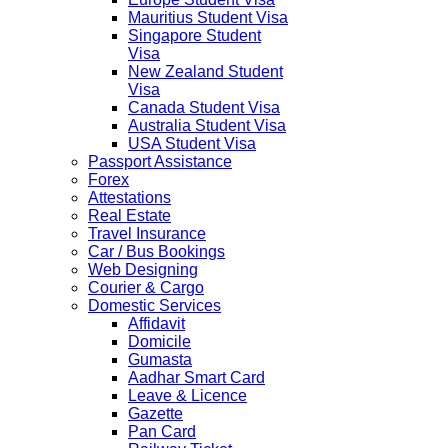
Mauritius Student Visa
Singapore Student
Visa
New Zealand Student
Visa
Canada Student Visa
Australia Student Visa
USA Student Visa
Passport Assistance
Forex
Attestations
Real Estate
Travel Insurance
Car / Bus Bookings
Web Designing
Courier & Cargo
Domestic Services
Affidavit
Domicile
Gumasta
Aadhar Smart Card
Leave & Licence
Gazette
Pan Card