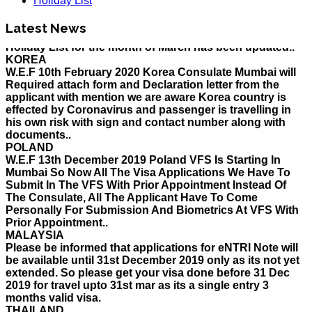
Holiday List
HOLIDAY LIST
Latest News
Holiday List for the month of March has been updated..
KOREA
W.E.F 10th February 2020 Korea Consulate Mumbai will
Required attach form and Declaration letter from the
applicant with mention we are aware Korea country is
effected by Coronavirus and passenger is travelling in
his own risk with sign and contact number along with
documents..
POLAND
W.E.F 13th December 2019 Poland VFS Is Starting In
Mumbai So Now All The Visa Applications We Have To
Submit In The VFS With Prior Appointment Instead Of
The Consulate, All The Applicant Have To Come
Personally For Submission And Biometrics At VFS With
Prior Appointment..
MALAYSIA
Please be informed that applications for eNTRI Note will
be available until 31st December 2019 only as its not yet
extended. So please get your visa done before 31 Dec
2019 for travel upto 31st mar as its a single entry 3
months valid visa.
THAILAND
The Ministry of Interior of the Kingdom of Thailand will