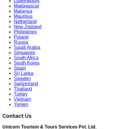
Luxembourg
Madagascar
Malaysia
Mauritius
Netherland
New Zealand
Philippines
Poland
Russia
Saudi Arabia
Singapore
South Africa
South Korea
Spain
Sri Lanka
Sweden
Switzerland
Thailand
Turkey
Vietnam
Yemen
Contact Us
Unicorn Tourism & Tours Services Pvt. Ltd.