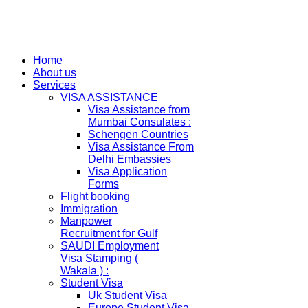
Home
About us
Services
VISA ASSISTANCE
Visa Assistance from
Mumbai Consulates :
Schengen Countries
Visa Assistance From
Delhi Embassies
Visa Application
Forms
Flight booking
Immigration
Manpower
Recruitment for Gulf
SAUDI Employment
Visa Stamping (
Wakala ) :
Student Visa
Uk Student Visa
Europe Student Visa