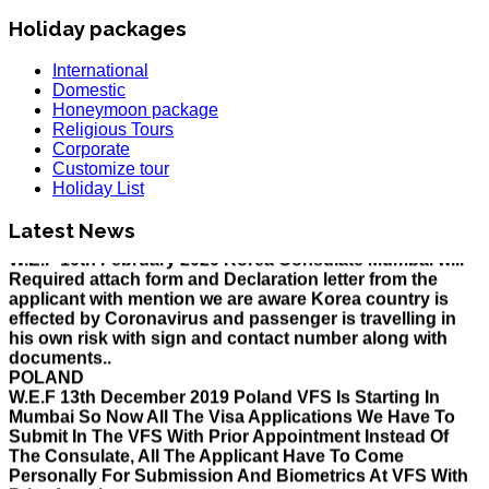
Holiday packages
International
Domestic
Honeymoon package
Religious Tours
Corporate
Customize tour
HOLIDAY LIST
Holiday List
Holiday List for the month of March has been updated..
KOREA
Latest News
W.E.F 10th February 2020 Korea Consulate Mumbai will
Required attach form and Declaration letter from the
applicant with mention we are aware Korea country is
effected by Coronavirus and passenger is travelling in
his own risk with sign and contact number along with
documents..
POLAND
W.E.F 13th December 2019 Poland VFS Is Starting In
Mumbai So Now All The Visa Applications We Have To
Submit In The VFS With Prior Appointment Instead Of
The Consulate, All The Applicant Have To Come
Personally For Submission And Biometrics At VFS With
Prior Appointment..
MALAYSIA