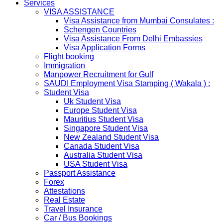
Services
RUSSIA
VISA ASSISTANCE
From 01st November submission & collection of Russian
Visa Assistance from Mumbai Consulates :
visa applications shall only be accepted from legal
Schengen Countries
representatives of the passport holders on producing a
Visa Assistance From Delhi Embassies
Rs 100 notarized stamp paper..
Visa Application Forms
THAILAND
Flight booking
The Ministry of Interior of the Kingdom of Thailand will
Immigration
implement a temporary Visa on Arrival fees exemption
Manpower Recruitment for Gulf
scheme, Which is extended from 01st Nov 2019 to 30th
SAUDI Employment Visa Stamping ( Wakala ) :
April 2020....
Student Visa
NETHERLANDS
Uk Student Visa
NETHERLANDS Please be informed that The
Europe Student Visa
Netherlands embassy will accept only limited number of
Mauritius Student Visa
applications in the months of October and November
Singapore Student Visa
2019 due to technical upgrades in their system.
New Zealand Student Visa
Submission and Processing time may also get impact.
Canada Student Visa
Few VACs may be completely closed on certain dates...
Australia Student Visa
HOLIDAY LIST
USA Student Visa
Holiday list for the month of October is updated.
Passport Assistance
HOLIDAY LIST
Forex
Holiday list for the month of September is updated.
Attestations
CHINA
Real Estate
Kindly note that the Mumbai Chinese Visa Application
Travel Insurance
Service Centre & China Consulate will be closed on
Car / Bus Bookings
2ndSeptember 2019 (Monday) for Ganesh Chaturthi