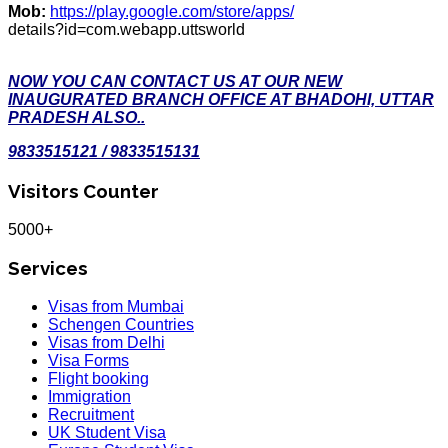
Mob:
https://play.google.com/store/apps/
details?id=com.webapp.uttsworld
NOW YOU CAN CONTACT US AT OUR NEW
INAUGURATED BRANCH OFFICE AT BHADOHI, UTTAR
PRADESH ALSO..
9833515121 / 9833515131
Visitors Counter
5000+
Services
Visas from Mumbai
Schengen Countries
Visas from Delhi
Visa Forms
Flight booking
Immigration
Recruitment
UK Student Visa