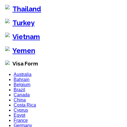
Thailand
Turkey
Vietnam
Yemen
Visa Form
Australia
Bahrain
Belgium
Brazil
Canada
China
Costa Rica
Cyprus
Egypt
France
Germany