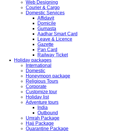
Web Designing
Festival.
Courier & Cargo
Domestic Services
The collection dates will be as follows.
Affidavit
Domicile
SERVICE SUBMISSION COLLECTION
Gumasta
EXPRESS 28thAug2019 29thAug 2019
Aadhar Smart Card
Leave & Licence
Gazette
NORMAL 28thAug2019 3rdSep 2019
Pan Card
Railway Ticket
Holiday packages
EXPRESS 29thAug2019 30thAug 2019
International
Domestic
Honeymoon package
NORMAL 29thAug2019 4thSep 2019
Religious Tours
Corporate
Customize tour
EXPRESS 30thAug2019 3rdSep 2019
Holiday list
Adventure tours
India
NORMAL 30thAug2019 5thSep 2019
Outbound
Umrah Package
Hajj Package
EXPRESS 2ndSep2019 No Service No Service
Quarantine Package