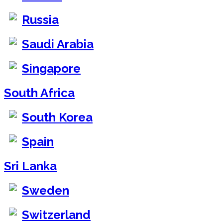
Russia
Saudi Arabia
Singapore
South Africa
South Korea
Spain
Sri Lanka
Sweden
Switzerland