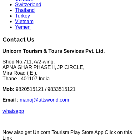
Switzerland
Thailand
Turkey
Vietnam
Yemen
Contact Us
Unicorn Tourism & Tours Services Pvt. Ltd.
Shop No.711, A/2-wing,
APNA GHAR PHASE II, JP CIRCLE,
Mira Road ( E ),
Thane - 401107 India
Mob:
9820515121 / 9833515121
Email :
manoj@uttsworld.com
whatsapp
Now also get Unicorn Tourism Play Store App Click on this
Link