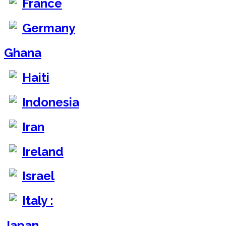
France
Germany
Ghana
Haiti
Indonesia
Iran
Ireland
Israel
Italy :
Japan