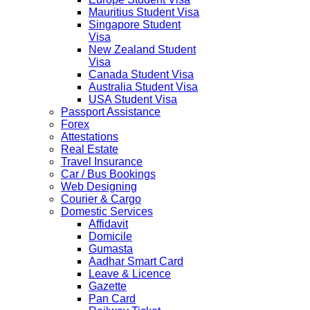
Mauritius Student Visa
Singapore Student
Visa
New Zealand Student
Visa
Canada Student Visa
Australia Student Visa
USA Student Visa
Passport Assistance
Forex
Attestations
Real Estate
Travel Insurance
Car / Bus Bookings
Web Designing
Courier & Cargo
Domestic Services
Affidavit
Domicile
Gumasta
Aadhar Smart Card
Leave & Licence
Gazette
Pan Card