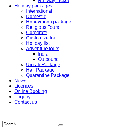
Railway Ticket
Holiday packages
International
Domestic
Honeymoon package
Religious Tours
Corporate
Customize tour
Holiday list
Adventure tours
India
Outbound
Umrah Package
Hajj Package
Quarantine Package
News
Licences
Online Booking
Enquiry
Contact us