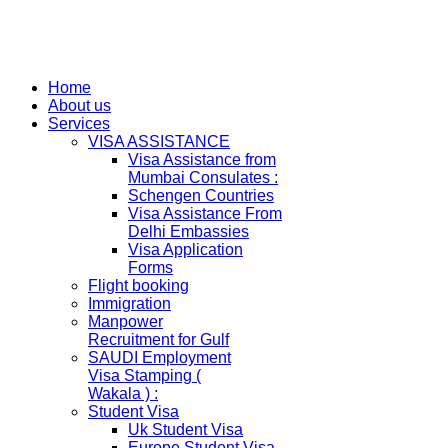
Home
About us
Services
VISA ASSISTANCE
Visa Assistance from
Mumbai Consulates :
Schengen Countries
Visa Assistance From
Delhi Embassies
Visa Application
Forms
Flight booking
Immigration
Manpower
Recruitment for Gulf
SAUDI Employment
Visa Stamping (
Wakala ) :
Student Visa
Uk Student Visa
Europe Student Visa