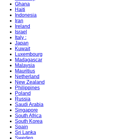
Ghana
Haiti
Indonesia
Iran
Ireland
Israel
Italy :
Japan
Kuwait
Luxembourg
Madagascar
Malaysia
Mauritius
Netherland
New Zealand
Philippines
Poland
Russia
Saudi Arabia
Singapore
South Africa
South Korea
Spain
Sri Lanka
Sweden