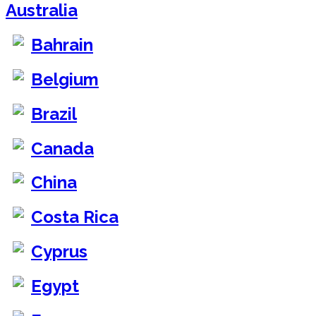
Australia
Bahrain
Belgium
Brazil
Canada
China
Costa Rica
Cyprus
Egypt