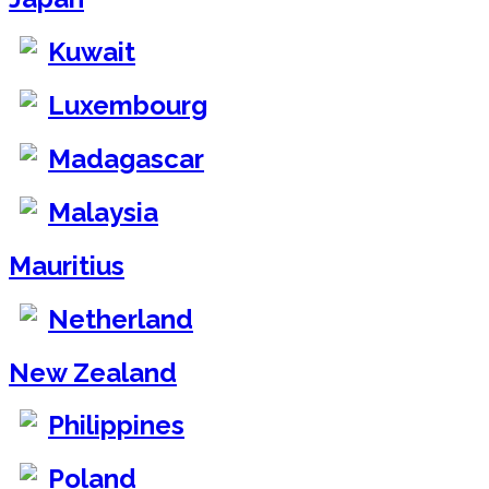
Kuwait
Luxembourg
Madagascar
Malaysia
Mauritius
Netherland
New Zealand
Philippines
Poland