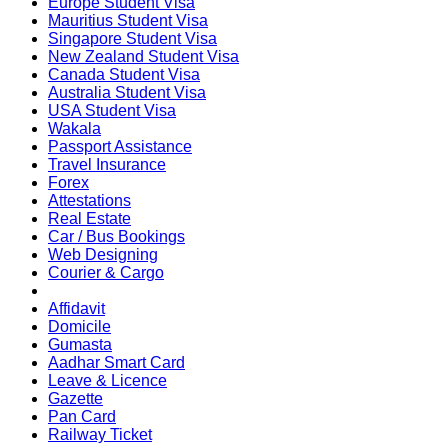
Europe Student Visa
Mauritius Student Visa
Singapore Student Visa
New Zealand Student Visa
Canada Student Visa
Australia Student Visa
USA Student Visa
Wakala
Passport Assistance
Travel Insurance
Forex
Attestations
Real Estate
Car / Bus Bookings
Web Designing
Courier & Cargo
Affidavit
Domicile
Gumasta
Aadhar Smart Card
Leave & Licence
Gazette
Pan Card
Railway Ticket