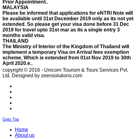
Please be informed that applications for eNTRI Note will
be available until 31st December 2019 only as its not yet
extended. So please get your visa done before 31 Dec
2019 for travel upto 31st mar as its a single entry 3
months valid visa.
THAILAND
The Ministry of Interior of the Kingdom of Thailand will
implement a temporary Visa on Arrival fees exemption
scheme, Which is extended from 01st Nov 2019 to 30th
April 2020.e..
ISRAEL
With Effect From 30th Oct 2019 Israel Consulate Mumbai
copyright © 2016 - Unicorn Tourism & Tours Services Pvt.
will not process any application till further notice due to
Ltd.
Designed by zeensolutions.com
their internal Issue. Please note VFS will accept the
application with letter from applicant mentioning that if
the visa not come on time then VFS & Consulate will not
be responsible for the same..
THAILAND
Thailand E Visa On Arrival For Tourist Purpose Has
Started...
UAE
Goto Top
Please Notify Agents Not To Apply Visas For Families
With Children as Urgent. The New Regulation Required
Home
The Child Visa To be Applied Post Approval of Parents
About us
Visas..