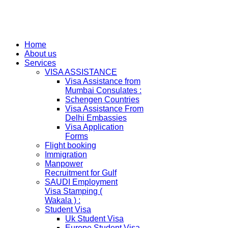
Home
About us
Services
VISA ASSISTANCE
Visa Assistance from
Mumbai Consulates :
Schengen Countries
Visa Assistance From
Delhi Embassies
Visa Application
Forms
Flight booking
Immigration
Manpower
Recruitment for Gulf
SAUDI Employment
Visa Stamping (
Wakala ) :
Student Visa
Uk Student Visa
Europe Student Visa