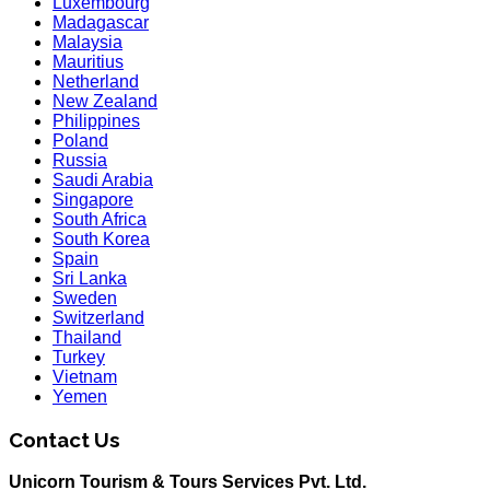
Luxembourg
Madagascar
Malaysia
Mauritius
Netherland
New Zealand
Philippines
Poland
Russia
Saudi Arabia
Singapore
South Africa
South Korea
Spain
Sri Lanka
Sweden
Switzerland
Thailand
Turkey
Vietnam
Yemen
Contact Us
Unicorn Tourism & Tours Services Pvt. Ltd.