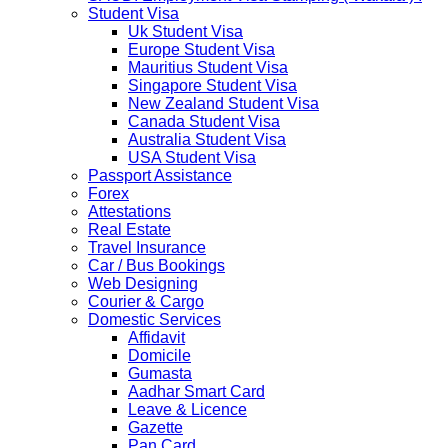
The Ministry of Interior of the Kingdom of Thailand will
Student Visa
implement a temporary Visa on Arrival fees exemption
Uk Student Visa
scheme, Which is extended from 01st Nov 2019 to 30th
Europe Student Visa
April 2020....
Mauritius Student Visa
NETHERLANDS
Singapore Student Visa
NETHERLANDS Please be informed that The
New Zealand Student Visa
Netherlands embassy will accept only limited number of
Canada Student Visa
applications in the months of October and November
Australia Student Visa
2019 due to technical upgrades in their system.
USA Student Visa
Submission and Processing time may also get impact.
Passport Assistance
Few VACs may be completely closed on certain dates...
Forex
HOLIDAY LIST
Attestations
Holiday list for the month of October is updated.
Real Estate
HOLIDAY LIST
Travel Insurance
Holiday list for the month of September is updated.
Car / Bus Bookings
CHINA
Web Designing
Kindly note that the Mumbai Chinese Visa Application
Courier & Cargo
Service Centre & China Consulate will be closed on
Domestic Services
2ndSeptember 2019 (Monday) for Ganesh Chaturthi
Affidavit
Festival.
Domicile
Gumasta
The collection dates will be as follows.
Aadhar Smart Card
Leave & Licence
SERVICE SUBMISSION COLLECTION
Gazette
EXPRESS 28thAug2019 29thAug 2019
Pan Card