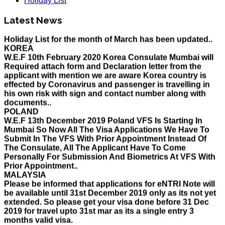
Holiday List
HOLIDAY LIST
Latest News
Holiday List for the month of March has been updated..
KOREA
W.E.F 10th February 2020 Korea Consulate Mumbai will
Required attach form and Declaration letter from the
applicant with mention we are aware Korea country is
effected by Coronavirus and passenger is travelling in
his own risk with sign and contact number along with
documents..
POLAND
W.E.F 13th December 2019 Poland VFS Is Starting In
Mumbai So Now All The Visa Applications We Have To
Submit In The VFS With Prior Appointment Instead Of
The Consulate, All The Applicant Have To Come
Personally For Submission And Biometrics At VFS With
Prior Appointment..
MALAYSIA
Please be informed that applications for eNTRI Note will
be available until 31st December 2019 only as its not yet
extended. So please get your visa done before 31 Dec
2019 for travel upto 31st mar as its a single entry 3
months valid visa.
THAILAND