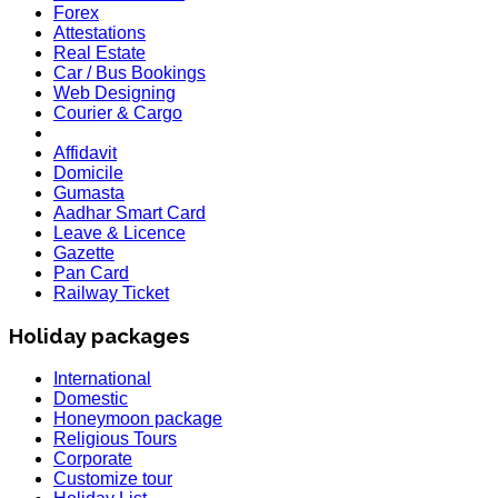
Forex
Attestations
Real Estate
Car / Bus Bookings
Web Designing
Courier & Cargo
Affidavit
Domicile
Gumasta
Aadhar Smart Card
Leave & Licence
Gazette
Pan Card
Railway Ticket
Holiday packages
International
Domestic
Honeymoon package
Religious Tours
Corporate
Customize tour