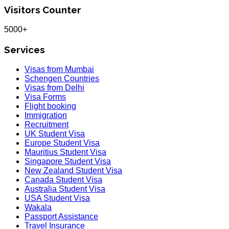
Visitors Counter
5000+
Services
Visas from Mumbai
Schengen Countries
Visas from Delhi
Visa Forms
Flight booking
Immigration
Recruitment
UK Student Visa
Europe Student Visa
Mauritius Student Visa
Singapore Student Visa
New Zealand Student Visa
Canada Student Visa
Australia Student Visa
USA Student Visa
Wakala
Passport Assistance
Travel Insurance