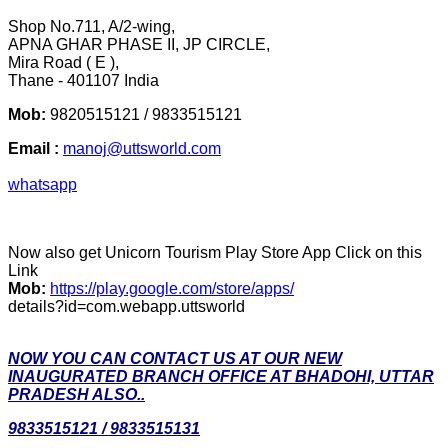
Shop No.711, A/2-wing,
APNA GHAR PHASE II, JP CIRCLE,
Mira Road ( E ),
Thane - 401107 India
Mob:
9820515121 / 9833515121
Email :
manoj@uttsworld.com
whatsapp
Now also get Unicorn Tourism Play Store App Click on this
Link
Mob:
https://play.google.com/store/apps/
details?id=com.webapp.uttsworld
NOW YOU CAN CONTACT US AT OUR NEW
INAUGURATED BRANCH OFFICE AT BHADOHI, UTTAR
PRADESH ALSO..
9833515121 / 9833515131