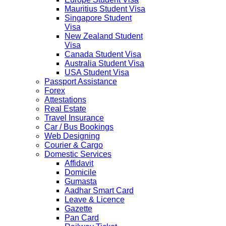
Mauritius Student Visa
Singapore Student
Visa
New Zealand Student
Visa
Canada Student Visa
Australia Student Visa
USA Student Visa
Passport Assistance
Forex
Attestations
Real Estate
Travel Insurance
Car / Bus Bookings
Web Designing
Courier & Cargo
Domestic Services
Affidavit
Domicile
Gumasta
Aadhar Smart Card
Leave & Licence
Gazette
Pan Card