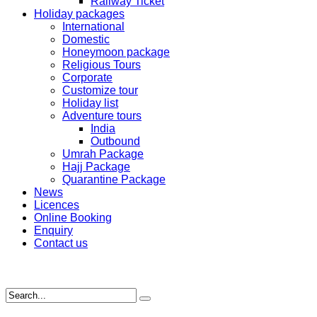
Railway Ticket
Holiday packages
International
Domestic
Honeymoon package
Religious Tours
Corporate
Customize tour
Holiday list
Adventure tours
India
Outbound
Umrah Package
Hajj Package
Quarantine Package
News
Licences
Online Booking
Enquiry
Contact us