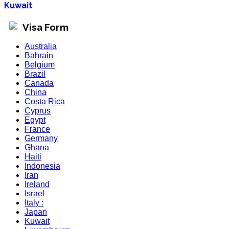
Kuwait
Visa Form
Australia
Bahrain
Belgium
Brazil
Canada
China
Costa Rica
Cyprus
Egypt
France
Germany
Ghana
Haiti
Indonesia
Iran
Ireland
Israel
Italy :
Japan
Kuwait