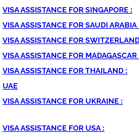
VISA ASSISTANCE FOR SINGAPORE :
VISA ASSISTANCE FOR SAUDI ARABIA 
VISA ASSISTANCE FOR SWITZERLAND
VISA ASSISTANCE FOR MADAGASCAR 
VISA ASSISTANCE FOR THAILAND :
UAE
VISA ASSISTANCE FOR UKRAINE :
VISA ASSISTANCE FOR USA :