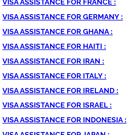
VISA ASSISTANCE FOR FRANCE :
VISA ASSISTANCE FOR GERMANY :
VISA ASSISTANCE FOR GHANA :
VISA ASSISTANCE FOR HAITI :
VISA ASSISTANCE FOR IRAN :
VISA ASSISTANCE FOR ITALY :
VISA ASSISTANCE FOR IRELAND :
VISA ASSISTANCE FOR ISRAEL :
VISA ASSISTANCE FOR INDONESIA :
VISA ASSISTANCE FOR JAPAN :