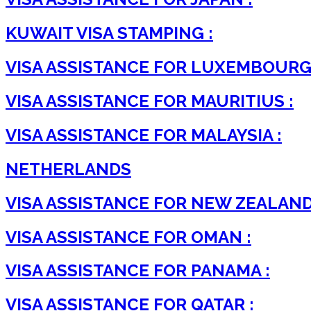
KUWAIT VISA STAMPING :
VISA ASSISTANCE FOR LUXEMBOURG 
VISA ASSISTANCE FOR MAURITIUS :
VISA ASSISTANCE FOR MALAYSIA :
NETHERLANDS
VISA ASSISTANCE FOR NEW ZEALAND
VISA ASSISTANCE FOR OMAN :
VISA ASSISTANCE FOR PANAMA :
VISA ASSISTANCE FOR QATAR :