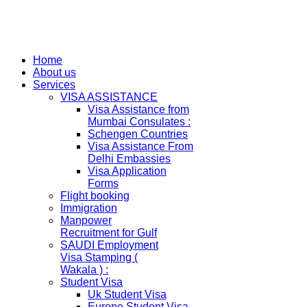
Home
About us
Services
VISA ASSISTANCE
Visa Assistance from
Mumbai Consulates :
Schengen Countries
Visa Assistance From
Delhi Embassies
Visa Application
Forms
Flight booking
Immigration
Manpower
Recruitment for Gulf
SAUDI Employment
Visa Stamping (
Wakala ) :
Student Visa
Uk Student Visa
Europe Student Visa