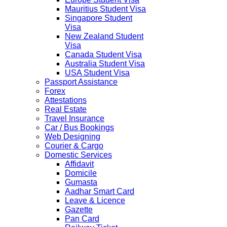
Mauritius Student Visa
Singapore Student
Visa
New Zealand Student
Visa
Canada Student Visa
Australia Student Visa
USA Student Visa
Passport Assistance
Forex
Attestations
Real Estate
Travel Insurance
Car / Bus Bookings
Web Designing
Courier & Cargo
Domestic Services
Affidavit
Domicile
Gumasta
Aadhar Smart Card
Leave & Licence
Gazette
Pan Card