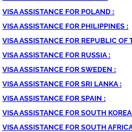
VISA ASSISTANCE FOR POLAND :
VISA ASSISTANCE FOR PHILIPPINES :
VISA ASSISTANCE FOR REPUBLIC OF 
VISA ASSISTANCE FOR RUSSIA :
VISA ASSISTANCE FOR SWEDEN :
VISA ASSISTANCE FOR SRI LANKA :
VISA ASSISTANCE FOR SPAIN :
VISA ASSISTANCE FOR SOUTH KOREA 
VISA ASSISTANCE FOR SOUTH AFRICA