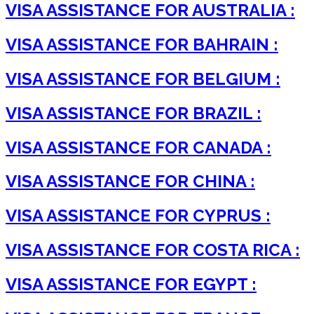
VISA ASSISTANCE FOR AUSTRALIA :
VISA ASSISTANCE FOR BAHRAIN :
VISA ASSISTANCE FOR BELGIUM :
VISA ASSISTANCE FOR BRAZIL :
VISA ASSISTANCE FOR CANADA :
VISA ASSISTANCE FOR CHINA :
VISA ASSISTANCE FOR CYPRUS :
VISA ASSISTANCE FOR COSTA RICA :
VISA ASSISTANCE FOR EGYPT :