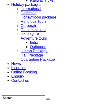
Railway Ticket
Holiday packages
International
Domestic
Honeymoon package
Religious Tours
Corporate
Customize tour
Holiday list
Adventure tours
India
Outbound
Umrah Package
Hajj Package
Quarantine Package
News
Licences
Online Booking
Enquiry
Contact us