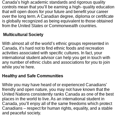
Canada’s high academic standards and rigorous quality
controls mean that you’ll be earning a high- quality education
that will open doors for your future and benefit your career
over the long term. A Canadian degree, diploma or certificate
is globally recognized as being equivalent to those obtained
from the United States or Commonwealth countries.
Multicultural Society
With almost all of the world’s ethnic groups represented in
Canada, it’s hard not to find ethnic foods and recreation
activities associated with specific cultures. In fact, your
international student advisor can help you get in touch with
any number of ethnic clubs and associations for you to join
while you’re here.
Healthy and Safe Communities
While you may have heard of or experienced Canadians’
friendly and open nature, you may not have known that the
United Nations consistently ranks Canada as one of the best
places in the world to live. As an international student in
Canada, you’ll enjoy all of the same freedoms which protect
Canadians – respect for human rights, equality, and a stable
and peaceful society.