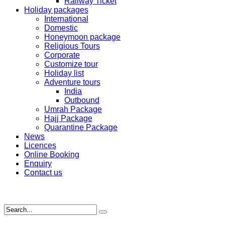
Railway Ticket
Holiday packages
International
Domestic
Honeymoon package
Religious Tours
Corporate
Customize tour
Holiday list
Adventure tours
India
Outbound
Umrah Package
Hajj Package
Quarantine Package
News
Licences
Online Booking
Enquiry
Contact us