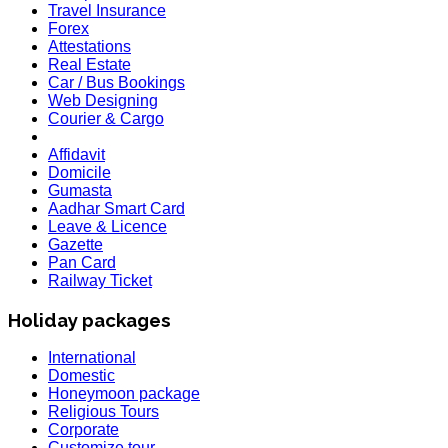
Travel Insurance
Forex
Attestations
Real Estate
Car / Bus Bookings
Web Designing
Courier & Cargo
Affidavit
Domicile
Gumasta
Aadhar Smart Card
Leave & Licence
Gazette
Pan Card
Railway Ticket
Holiday packages
International
Domestic
Honeymoon package
Religious Tours
Corporate
Customize tour