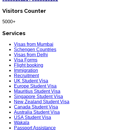
Visitors Counter
5000+
Services
Visas from Mumbai
Schengen Countries
Visas from Delhi
Visa Forms
Flight booking
Immigration
Recruitment
UK Student Visa
Europe Student Visa
Mauritius Student Visa
Singapore Student Visa
New Zealand Student Visa
Canada Student Visa
Australia Student Visa
USA Student Visa
Wakala
Passport Assistance