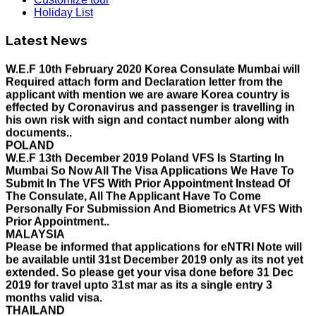
HOLIDAY LIST
Holiday List
Holiday List for the month of March has been updated..
KOREA
Latest News
W.E.F 10th February 2020 Korea Consulate Mumbai will
Required attach form and Declaration letter from the
applicant with mention we are aware Korea country is
effected by Coronavirus and passenger is travelling in
his own risk with sign and contact number along with
documents..
POLAND
W.E.F 13th December 2019 Poland VFS Is Starting In
Mumbai So Now All The Visa Applications We Have To
Submit In The VFS With Prior Appointment Instead Of
The Consulate, All The Applicant Have To Come
Personally For Submission And Biometrics At VFS With
Prior Appointment..
MALAYSIA
Please be informed that applications for eNTRI Note will
be available until 31st December 2019 only as its not yet
extended. So please get your visa done before 31 Dec
2019 for travel upto 31st mar as its a single entry 3
months valid visa.
THAILAND
The Ministry of Interior of the Kingdom of Thailand will
implement a temporary Visa on Arrival fees exemption