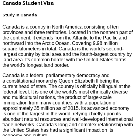
Canada Student Visa
Study In Canada
Canada is a country in North America consisting of ten
provinces and three territories. Located in the northern part of
the continent, it extends from the Atlantic to the Pacific and
northward into the Arctic Ocean. Covering 9.98 million
square kilometers in total, Canada is the world's second-
largest country by total area and the fourth-largest country by
land area. Its common border with the United States forms
the world's longest land border.
Canada is a federal parliamentary democracy and
a constitutional monarchy Queen Elizabeth II being the
current head of state. The country is officially bilingual at the
federal level. It is one of the world's most ethnically diverse
and multicultural nations, the product of large-scale
immigration from many countries, with a population of
approximately 35 million as of 2015. Its advanced economy
is one of the largest in the world, relying chiefly upon its
abundant natural resources and well-developed international
trade networks. Canada's long and complex relationship with
the United States has had a significant impact on its
economy and culture.