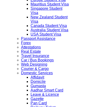
Mauritius Student Visa
Singapore Student
Visa
New Zealand Student
Visa
Canada Student Visa
Australia Student Visa
USA Student Visa
Passport Assistance
Forex
Attestations
Real Estate
Travel Insurance
Car / Bus Bookings
Web Designing
Courier & Cargo
Domestic Services
Affidavit
Domicile
Gumasta
Aadhar Smart Card
Leave & Licence
Gazette
Pan Card