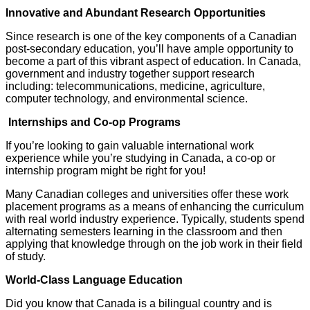
Innovative and Abundant Research Opportunities
Since research is one of the key components of a Canadian
post-secondary education, you’ll have ample opportunity to
become a part of this vibrant aspect of education. In Canada,
government and industry together support research
including: telecommunications, medicine, agriculture,
computer technology, and environmental science.
Internships and Co-op Programs
If you’re looking to gain valuable international work
experience while you’re studying in Canada, a co-op or
internship program might be right for you!
Many Canadian colleges and universities offer these work
placement programs as a means of enhancing the curriculum
with real world industry experience. Typically, students spend
alternating semesters learning in the classroom and then
applying that knowledge through on the job work in their field
of study.
World-Class Language Education
Did you know that Canada is a bilingual country and is