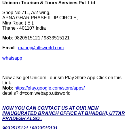
Unicorn Tourism & Tours Services Pvt. Ltd.
Shop No.711, A/2-wing,
APNA GHAR PHASE II, JP CIRCLE,
Mira Road ( E ),
Thane - 401107 India
Mob:
9820515121 / 9833515121
Email :
manoj@uttsworld.com
whatsapp
Now also get Unicorn Tourism Play Store App Click on this
Link
Mob:
https://play.google.com/store/apps/
details?id=com.webapp.uttsworld
NOW YOU CAN CONTACT US AT OUR NEW
INAUGURATED BRANCH OFFICE AT BHADOHI, UTTAR
PRADESH ALSO..
9833515121 / 9833515131