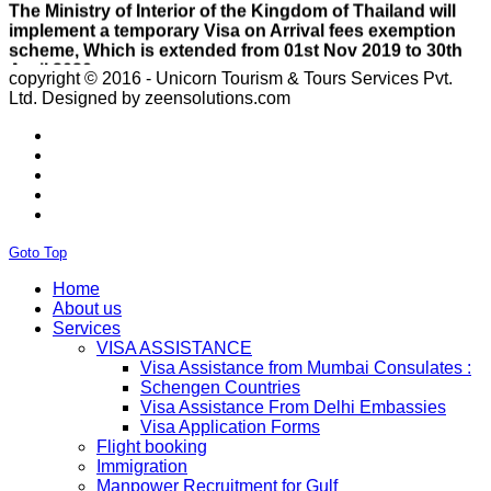
scheme, Which is extended from 01st Nov 2019 to 30th
April 2020.e..
ISRAEL
With Effect From 30th Oct 2019 Israel Consulate Mumbai
copyright © 2016 - Unicorn Tourism & Tours Services Pvt.
will not process any application till further notice due to
Ltd.
Designed by zeensolutions.com
their internal Issue. Please note VFS will accept the
application with letter from applicant mentioning that if
the visa not come on time then VFS & Consulate will not
be responsible for the same..
THAILAND
Thailand E Visa On Arrival For Tourist Purpose Has
Started...
UAE
Goto Top
Please Notify Agents Not To Apply Visas For Families
With Children as Urgent. The New Regulation Required
Home
The Child Visa To be Applied Post Approval of Parents
About us
Visas..
Services
RUSSIA
VISA ASSISTANCE
From 01st November submission & collection of Russian
Visa Assistance from Mumbai Consulates :
visa applications shall only be accepted from legal
Schengen Countries
representatives of the passport holders on producing a
Visa Assistance From Delhi Embassies
Rs 100 notarized stamp paper..
Visa Application Forms
THAILAND
Flight booking
The Ministry of Interior of the Kingdom of Thailand will
Immigration
implement a temporary Visa on Arrival fees exemption
Manpower Recruitment for Gulf