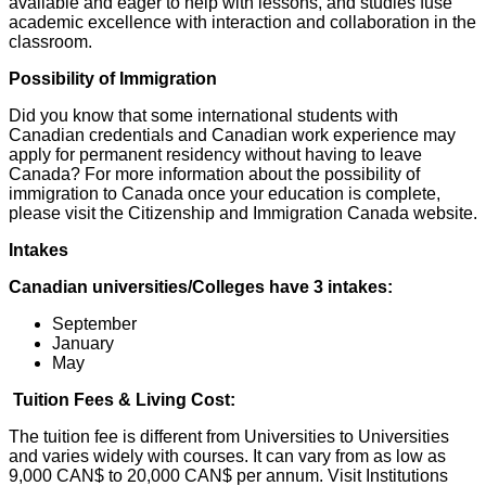
available and eager to help with lessons, and studies fuse
academic excellence with interaction and collaboration in the
classroom.
Possibility of Immigration
Did you know that some international students with
Canadian credentials and Canadian work experience may
apply for permanent residency without having to leave
Canada? For more information about the possibility of
immigration to Canada once your education is complete,
please visit the Citizenship and Immigration Canada website.
Intakes
Canadian universities/Colleges have 3 intakes:
September
January
May
Tuition Fees & Living Cost:
The tuition fee is different from Universities to Universities
and varies widely with courses. It can vary from as low as
9,000 CAN$ to 20,000 CAN$ per annum. Visit Institutions