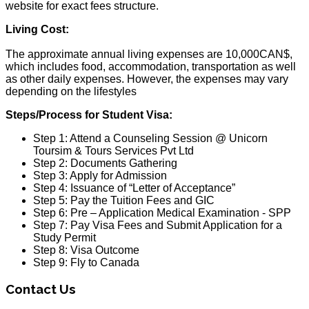
website for exact fees structure.
Living Cost:
The approximate annual living expenses are 10,000CAN$,
which includes food, accommodation, transportation as well
as other daily expenses. However, the expenses may vary
depending on the lifestyles
Steps/Process for Student Visa:
Step 1: Attend a Counseling Session @ Unicorn
Toursim & Tours Services Pvt Ltd
Step 2: Documents Gathering
Step 3: Apply for Admission
Step 4: Issuance of “Letter of Acceptance”
Step 5: Pay the Tuition Fees and GIC
Step 6: Pre – Application Medical Examination - SPP
Step 7: Pay Visa Fees and Submit Application for a
Study Permit
Step 8: Visa Outcome
Step 9: Fly to Canada
Contact Us