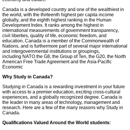
Canada is a developed country and one of the wealthiest in
the world, with the thirteenth highest per capita income
globally, and the eighth highest ranking in the Human
Development Index. It ranks among the highest in
international measurements of government transparency,
civil liberties, quality of life, economic freedom, and
education. Canada is a member of the Commonwealth of
Nations, and is furthermore part of several major international
and intergovernmental institutions or groupings,
including NATO the G8, the Group of Ten, the G20, the North
American Free Trade Agreement and the Asia-Pacific
Economic
Why Study in Canada?
Studying in Canada is a rewarding investment in your future
with access to a premier education, exciting cross-cultural
experiences, and a globally recognized degree. Canada is
the leader in many areas of technology, management and
research. Here are a few of the many reasons why Study in
Canada.
Qualifications Valued Around the World students: