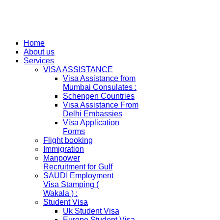
Home
About us
Services
VISA ASSISTANCE
Visa Assistance from
Mumbai Consulates :
Schengen Countries
Visa Assistance From
Delhi Embassies
Visa Application
Forms
Flight booking
Immigration
Manpower
Recruitment for Gulf
SAUDI Employment
Visa Stamping (
Wakala ) :
Student Visa
Uk Student Visa
Europe Student Visa