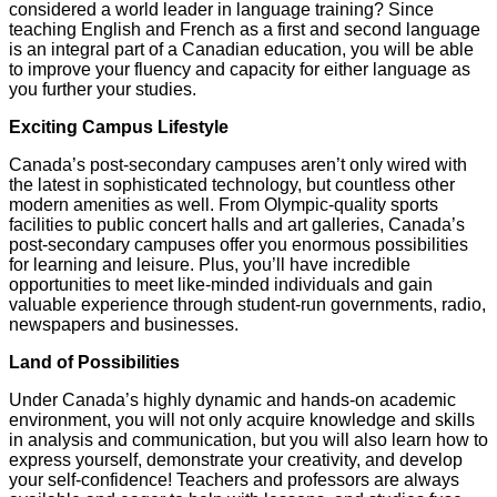
considered a world leader in language training? Since
teaching English and French as a first and second language
is an integral part of a Canadian education, you will be able
to improve your fluency and capacity for either language as
you further your studies.
Exciting Campus Lifestyle
Canada’s post-secondary campuses aren’t only wired with
the latest in sophisticated technology, but countless other
modern amenities as well. From Olympic-quality sports
facilities to public concert halls and art galleries, Canada’s
post-secondary campuses offer you enormous possibilities
for learning and leisure. Plus, you’ll have incredible
opportunities to meet like-minded individuals and gain
valuable experience through student-run governments, radio,
newspapers and businesses.
Land of Possibilities
Under Canada’s highly dynamic and hands-on academic
environment, you will not only acquire knowledge and skills
in analysis and communication, but you will also learn how to
express yourself, demonstrate your creativity, and develop
your self-confidence! Teachers and professors are always