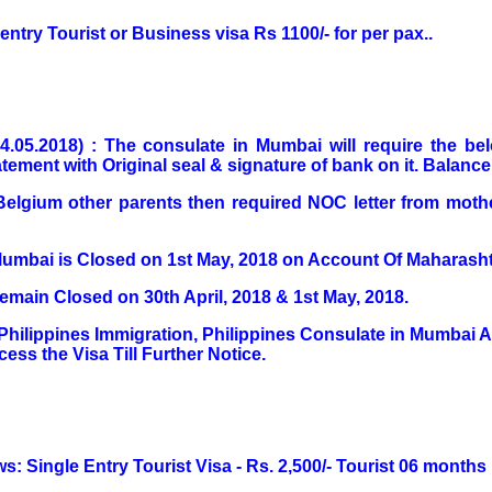
e entry Tourist or Business visa Rs 1100/- for per pax..
04.05.2018) : The consulate in Mumbai will require the b
ement with Original seal & signature of bank on it. Balance 
to Belgium other parents then required NOC letter from mot
Mumbai is Closed on 1st May, 2018 on Account Of Maharasht
main Closed on 30th April, 2018 & 1st May, 2018.
Philippines Immigration, Philippines Consulate in Mumbai
ess the Visa Till Further Notice.
ws: Single Entry Tourist Visa - Rs. 2,500/- Tourist 06 months 