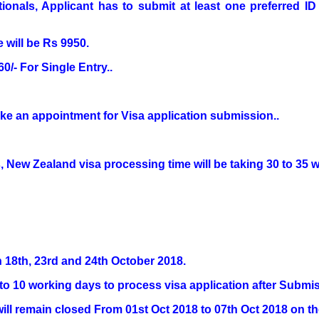
ationals, Applicant has to submit at least one preferred 
 will be Rs 9950.
0/- For Single Entry..
ke an appointment for Visa application submission..
 New Zealand visa processing time will be taking 30 to 35 wo
n 18th, 23rd and 24th October 2018.
8 to 10 working days to process visa application after Submi
ll remain closed From 01st Oct 2018 to 07th Oct 2018 on t