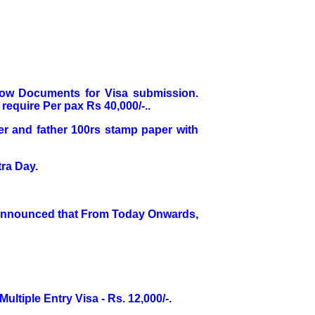
elow Documents for Visa submission.
require Per pax Rs 40,000/-..
her and father 100rs stamp paper with
ra Day.
 Announced that From Today Onwards,
Multiple Entry Visa - Rs. 12,000/-.