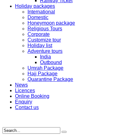
Railway Ticket
Holiday packages
International
Domestic
Honeymoon package
Religious Tours
Corporate
Customize tour
Holiday list
Adventure tours
India
Outbound
Umrah Package
Hajj Package
Quarantine Package
News
Licences
Online Booking
Enquiry
Contact us