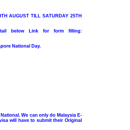
9TH AUGUST TILL SATURDAY 25TH
il below Link for form filling:
pore National Day.
n National, We can only do Malaysia E-
isa will have to submit their Original