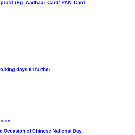
ID proof (Eg. Aadhaar Card/ PAN Card
rking days till further
ssion.
he Occasion of Chinese National Day.