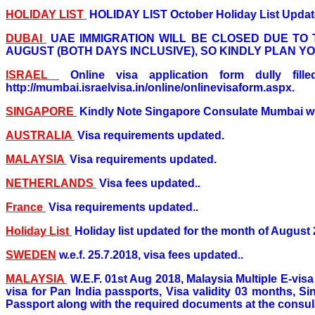
HOLIDAY LIST
HOLIDAY LIST October Holiday List Update
DUBAI
UAE IMMIGRATION WILL BE CLOSED DUE TO 
AUGUST (BOTH DAYS INCLUSIVE), SO KINDLY PLAN Y
ISRAEL
Online visa application form dully fi
http://mumbai.israelvisa.in/online/onlinevisaform.aspx.
SINGAPORE
Kindly Note Singapore Consulate Mumbai wi
AUSTRALIA
Visa requirements updated.
MALAYSIA
Visa requirements updated.
NETHERLANDS
Visa fees updated..
France
Visa requirements updated..
Holiday List
Holiday list updated for the month of August 
SWEDEN
w.e.f. 25.7.2018, visa fees updated..
MALAYSIA
W.E.F. 01st Aug 2018, Malaysia Multiple E-visa
visa for Pan India passports, Visa validity 03 months, Si
Passport along with the required documents at the consula