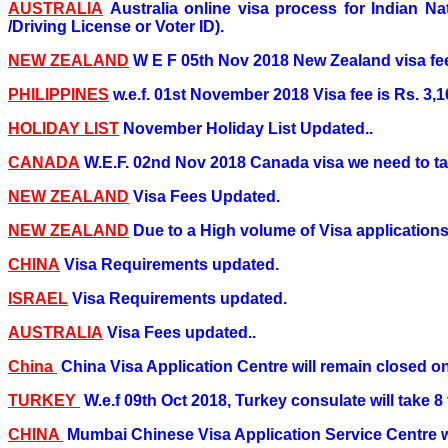
AUSTRALIA
Australia online visa process for Indian N
/Driving License or Voter ID).
NEW ZEALAND
W E F 05th Nov 2018 New Zealand visa fee
PHILIPPINES
w.e.f. 01st November 2018 Visa fee is Rs. 3,16
HOLIDAY LIST
November Holiday List Updated..
CANADA
W.E.F. 02nd Nov 2018 Canada visa we need to ta
NEW ZEALAND
Visa Fees Updated.
NEW ZEALAND
Due to a High volume of Visa applications,
CHINA
Visa Requirements updated.
ISRAEL
Visa Requirements updated.
AUSTRALIA
Visa Fees updated..
China
China Visa Application Centre will remain closed o
TURKEY
W.e.f 09th Oct 2018, Turkey consulate will take 
CHINA
Mumbai Chinese Visa Application Service Centre wi