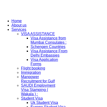
Home
About us
Services
VISA ASSISTANCE
Visa Assistance from
Mumbai Consulates :
Schengen Countries
Visa Assistance From
Delhi Embassies
Visa Application
Forms
Flight booking
Immigration
Manpower
Recruitment for Gulf
SAUDI Employment
Visa Stamping (
Wakala ) :
Student Visa
Uk Student Visa
Europe Student Visa