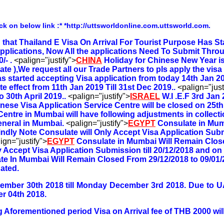
ick on below link :* *http://uttsworldonline.com.uttsworld.com.
that Thailand E Visa On Arrival For Tourist Purpose Has St
pplications, Now All the applications Need To Submit Thro
/- .
<palign="justify">
CHINA
Holiday for Chinese New Year i
ate ),We request all our Trade Partners to pls apply the vis
 started accepting Visa application from today 14th Jan 20
e effect from 11th Jan 2019 Till 31st Dec 2019..
<palign="just
 30th April 2019..
<palign="justify">
ISRAEL
W.I .E.F 3rd Jan 
nese Visa Application Service Centre will be closed on 25t
Centre in Mumbai will have following adjustments in collec
eneral in Mumbai.
<palign="justify">
EGYPT
Consulate in Mum
indly Note Consulate will Only Accept Visa Application Subm
ign="justify">
EGYPT
Consulate in Mumbai Will Remain Clos
y Accept Visa Application Submission till 20/12/2018 and on
te In Mumbai Will Remain Closed From 29/12/2018 to 09/01/
ated.
vember 30th 2018 till Monday December 3rd 2018. Due to 
r 04th 2018.
 Aforementioned period Visa on Arrival fee of THB 2000 will