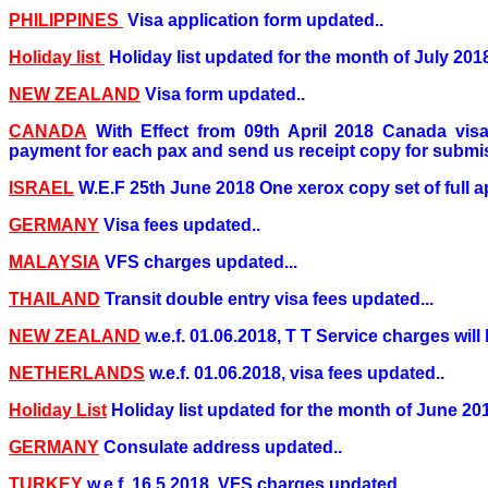
PHILIPPINES
Visa application form updated..
Holiday list
Holiday list updated for the month of July 2018
NEW ZEALAND
Visa form updated..
CANADA
With Effect from 09th April 2018 Canada visa 
payment for each pax and send us receipt copy for submis
ISRAEL
W.E.F 25th June 2018 One xerox copy set of full ap
GERMANY
Visa fees updated..
MALAYSIA
VFS charges updated...
THAILAND
Transit double entry visa fees updated...
NEW ZEALAND
w.e.f. 01.06.2018, T T Service charges will 
NETHERLANDS
w.e.f. 01.06.2018, visa fees updated..
Holiday List
Holiday list updated for the month of June 20
GERMANY
Consulate address updated..
TURKEY
w.e.f. 16.5.2018, VFS charges updated..