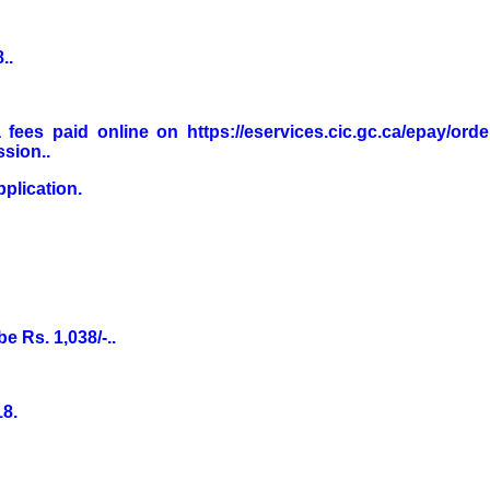
..
fees paid online on https://eservices.cic.gc.ca/epay/ord
sion..
plication.
be Rs. 1,038/-..
18.