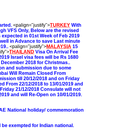
arted.
<palign="justify">
TURKEY
With
ugh VFS Only, Below are the revised
s expected in 01st Week of Feb 2019
a well in Advance to save Last minute
19..
<palign="justify">
MALAYSIA
15
ify">
THAILAND
Visa On Arrival Fee
2019 Israel visa fees will be Rs 1680
h December 2018 for Christmas..
tion and submission due to some
bai Will Remain Closed From
ission till 20/12/2018 and on Friday
ed From 22/12/2018 to 13/01/2019 and
 Friday 21/12/2018 Consulate will not
2019 and will Re-Open on 10/01/2019.
UAE National holiday/ commemoration
 be exempted for Indian national.