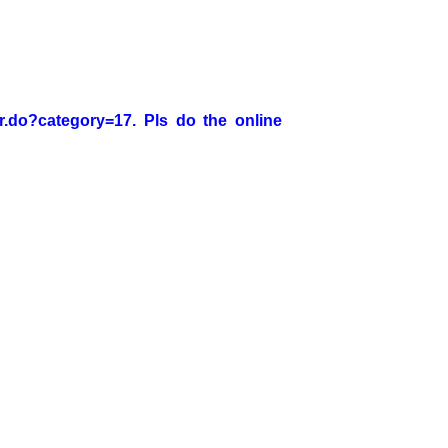
er.do?category=17. Pls do the online