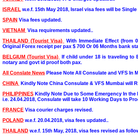
ISRAEL
w.e.f. 15th May 2018, Israel visa fees will be Singl
SPAIN
Visa fees updated.
VIETNAM
Visa requirements updated..
THAILAND (Tourist Visa)
With Immediate Effect (from 
Original Forex receipt per pax $ 700 Or 06 Months bank stat
BELGIUM (Tourist Visa)
If child under 18 is traveling 
notary and govt id proof both pax.
All Conslate News
Please Note All Consulate and VFS In 
CHINA
Kindly Note China Consulate & VFS Mumbai will Re
PHILIPPINES
Kindly Note Due to Some Emergency In the 
i.e. 24.04.2018, Consulate will take 10 Working Days to Proc
FRANCE
Visa courier charges revised.
POLAND
w.e.f. 20.04.2018, visa fees updated..
THAILAND
w.e.f. 15th May, 2018, visa fees revised as follo