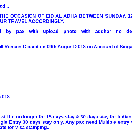
d...
THE OCCASION OF EID AL ADHA BETWEEN SUNDAY, 1
OUR TRAVEL ACCORDINGLY..
lled by pax with upload photo with addhar no deta
ll Remain Closed on 09th August 2018 on Account of Singa
2018..
 will be no longer for 15 days stay & 30 days stay for India
ngle Entry 30 days stay only. Any pax need Multiple entry v
te for Visa stamping..