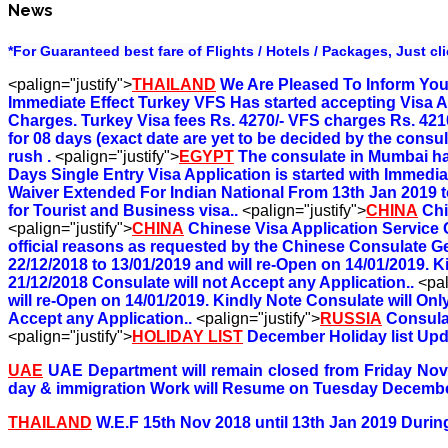
News
*For Guaranteed best fare of Flights / Hotels / Packages, Just cl
<palign="justify">
THAILAND
We Are Pleased To Inform You 
Immediate Effect Turkey VFS Has started accepting Visa A
Charges. Turkey Visa fees Rs. 4270/- VFS charges Rs. 4210
for 08 days (exact date are yet to be decided by the consul
rush .
<palign="justify">
EGYPT
The consulate in Mumbai has
Days Single Entry Visa Application is started with Immediat
Waiver Extended For Indian National From 13th Jan 2019 to
for Tourist and Business visa..
<palign="justify">
CHINA
Chi
<palign="justify">
CHINA
Chinese Visa Application Service 
official reasons as requested by the Chinese Consulate G
22/12/2018 to 13/01/2019 and will re-Open on 14/01/2019. K
21/12/2018 Consulate will not Accept any Application..
<pal
will re-Open on 14/01/2019. Kindly Note Consulate will Onl
Accept any Application..
<palign="justify">
RUSSIA
Consula
<palign="justify">
HOLIDAY LIST
December Holiday list Upd
UAE
UAE Department will remain closed from Friday No
day & immigration Work will Resume on Tuesday Decembe
THAILAND
W.E.F 15th Nov 2018 until 13th Jan 2019 During