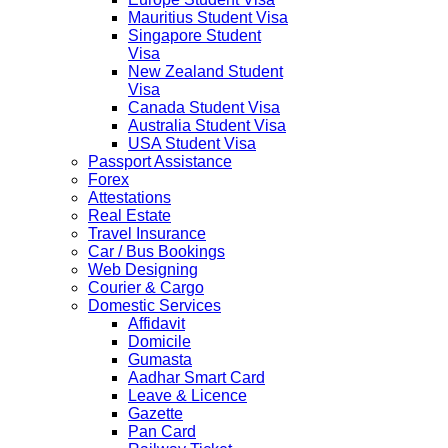
Mauritius Student Visa
Singapore Student
Visa
New Zealand Student
Visa
Canada Student Visa
Australia Student Visa
USA Student Visa
Passport Assistance
Forex
Attestations
Real Estate
Travel Insurance
Car / Bus Bookings
Web Designing
Courier & Cargo
Domestic Services
Affidavit
Domicile
Gumasta
Aadhar Smart Card
Leave & Licence
Gazette
Pan Card