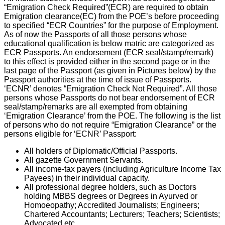
“Emigration Check Required”(ECR) are required to obtain
Emigration clearance(EC) from the POE’s before proceeding
to specified “ECR Countries” for the purpose of Employment.
As of now the Passports of all those persons whose
educational qualification is below matric are categorized as
ECR Passports. An endorsement (ECR seal/stamp/remark)
to this effect is provided either in the second page or in the
last page of the Passport (as given in Pictures below) by the
Passport authorities at the time of issue of Passports.
‘ECNR’ denotes “Emigration Check Not Required”. All those
persons whose Passports do not bear endorsement of ECR
seal/stamp/remarks are all exempted from obtaining
‘Emigration Clearance’ from the POE. The following is the list
of persons who do not require “Emigration Clearance” or the
persons eligible for ‘ECNR’ Passport:
All holders of Diplomatic/Official Passports.
All gazette Government Servants.
All income-tax payers (including Agriculture Income Tax
Payees) in their individual capacity.
All professional degree holders, such as Doctors
holding MBBS degrees or Degrees in Ayurved or
Homoeopathy; Accredited Journalists; Engineers;
Chartered Accountants; Lecturers; Teachers; Scientists;
Advocated etc.