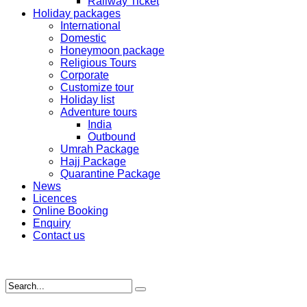
Railway Ticket
Holiday packages
International
Domestic
Honeymoon package
Religious Tours
Corporate
Customize tour
Holiday list
Adventure tours
India
Outbound
Umrah Package
Hajj Package
Quarantine Package
News
Licences
Online Booking
Enquiry
Contact us