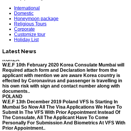
International
Domestic
Honeymoon package
Religious Tours
Corporate
Customize tour
HOLIDAY LIST
Holiday List
Holiday List for the month of March has been updated..
KOREA
Latest News
W.E.F 10th February 2020 Korea Consulate Mumbai will
Required attach form and Declaration letter from the
applicant with mention we are aware Korea country is
effected by Coronavirus and passenger is travelling in
his own risk with sign and contact number along with
documents..
POLAND
W.E.F 13th December 2019 Poland VFS Is Starting In
Mumbai So Now All The Visa Applications We Have To
Submit In The VFS With Prior Appointment Instead Of
The Consulate, All The Applicant Have To Come
Personally For Submission And Biometrics At VFS With
Prior Appointment..
MALAYSIA
Please be informed that applications for eNTRI Note will