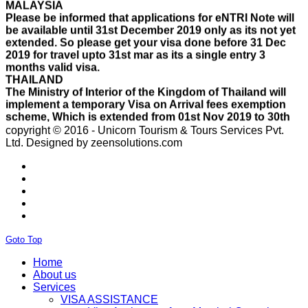
be available until 31st December 2019 only as its not yet
extended. So please get your visa done before 31 Dec
2019 for travel upto 31st mar as its a single entry 3
months valid visa.
THAILAND
The Ministry of Interior of the Kingdom of Thailand will
implement a temporary Visa on Arrival fees exemption
scheme, Which is extended from 01st Nov 2019 to 30th
April 2020.e..
ISRAEL
copyright © 2016 - Unicorn Tourism & Tours Services Pvt.
With Effect From 30th Oct 2019 Israel Consulate Mumbai
Ltd.
Designed by zeensolutions.com
will not process any application till further notice due to
their internal Issue. Please note VFS will accept the
application with letter from applicant mentioning that if
the visa not come on time then VFS & Consulate will not
be responsible for the same..
THAILAND
Thailand E Visa On Arrival For Tourist Purpose Has
Started...
Goto Top
UAE
Please Notify Agents Not To Apply Visas For Families
Home
With Children as Urgent. The New Regulation Required
About us
The Child Visa To be Applied Post Approval of Parents
Services
Visas..
VISA ASSISTANCE
RUSSIA