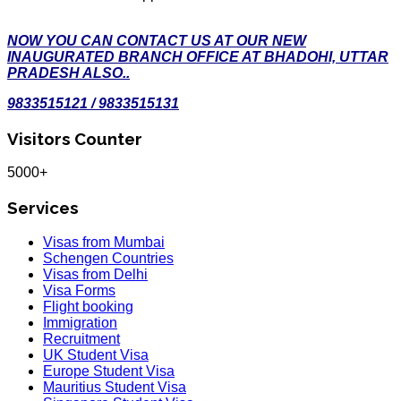
NOW YOU CAN CONTACT US AT OUR NEW
INAUGURATED BRANCH OFFICE AT BHADOHI, UTTAR
PRADESH ALSO..
9833515121 / 9833515131
Visitors Counter
5000+
Services
Visas from Mumbai
Schengen Countries
Visas from Delhi
Visa Forms
Flight booking
Immigration
Recruitment
UK Student Visa
Europe Student Visa
Mauritius Student Visa