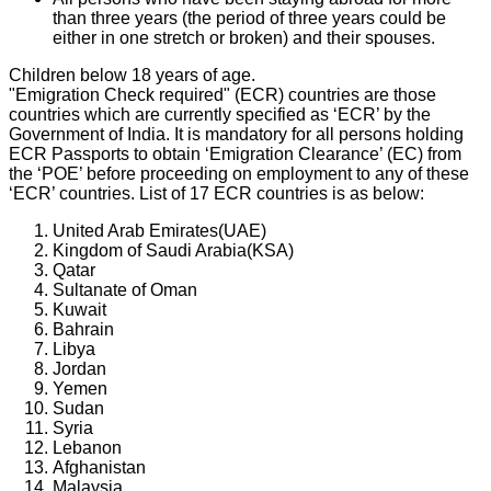
than three years (the period of three years could be
either in one stretch or broken) and their spouses.
Children below 18 years of age.
"Emigration Check required" (ECR) countries are those
countries which are currently specified as ‘ECR’ by the
Government of India. It is mandatory for all persons holding
ECR Passports to obtain ‘Emigration Clearance’ (EC) from
the ‘POE’ before proceeding on employment to any of these
‘ECR’ countries. List of 17 ECR countries is as below:
United Arab Emirates(UAE)
Kingdom of Saudi Arabia(KSA)
Qatar
Sultanate of Oman
Kuwait
Bahrain
Libya
Jordan
Yemen
Sudan
Syria
Lebanon
Afghanistan
Malaysia