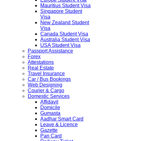
Mauritius Student Visa
Singapore Student
Visa
New Zealand Student
Visa
Canada Student Visa
Australia Student Visa
USA Student Visa
Passport Assistance
Forex
Attestations
Real Estate
Travel Insurance
Car / Bus Bookings
Web Designing
Courier & Cargo
Domestic Services
Affidavit
Domicile
Gumasta
Aadhar Smart Card
Leave & Licence
Gazette
Pan Card