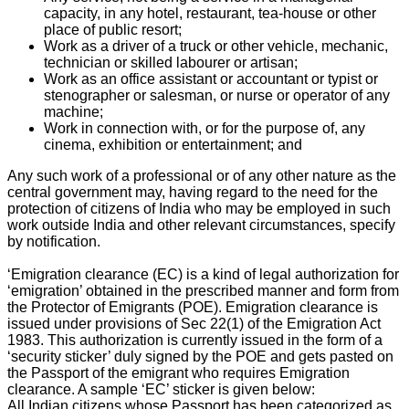
capacity, in any hotel, restaurant, tea-house or other
place of public resort;
Work as a driver of a truck or other vehicle, mechanic,
technician or skilled labourer or artisan;
Work as an office assistant or accountant or typist or
stenographer or salesman, or nurse or operator of any
machine;
Work in connection with, or for the purpose of, any
cinema, exhibition or entertainment; and
Any such work of a professional or of any other nature as the
central government may, having regard to the need for the
protection of citizens of India who may be employed in such
work outside India and other relevant circumstances, specify
by notification.
‘Emigration clearance (EC) is a kind of legal authorization for
‘emigration’ obtained in the prescribed manner and form from
the Protector of Emigrants (POE). Emigration clearance is
issued under provisions of Sec 22(1) of the Emigration Act
1983. This authorization is currently issued in the form of a
‘security sticker’ duly signed by the POE and gets pasted on
the Passport of the emigrant who requires Emigration
clearance. A sample ‘EC’ sticker is given below:
All Indian citizens whose Passport has been categorized as