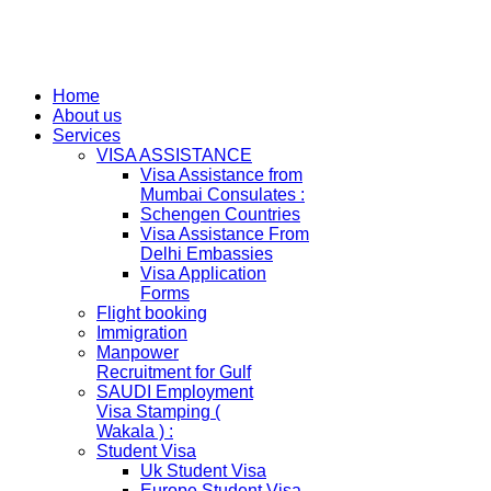
Home
About us
Services
VISA ASSISTANCE
Visa Assistance from
Mumbai Consulates :
Schengen Countries
Visa Assistance From
Delhi Embassies
Visa Application
Forms
Flight booking
Immigration
Manpower
Recruitment for Gulf
SAUDI Employment
Visa Stamping (
Wakala ) :
Student Visa
Uk Student Visa
Europe Student Visa