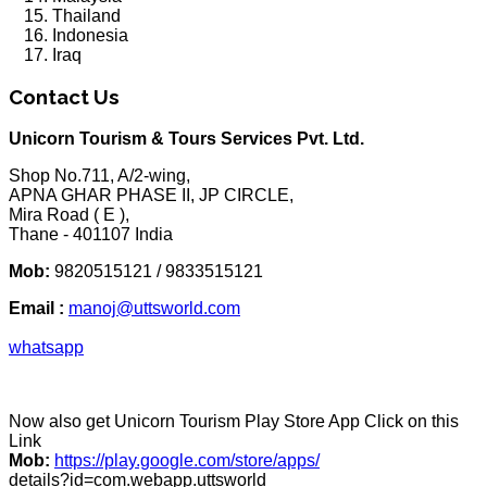
Thailand
Indonesia
Iraq
Contact Us
Unicorn Tourism & Tours Services Pvt. Ltd.
Shop No.711, A/2-wing,
APNA GHAR PHASE II, JP CIRCLE,
Mira Road ( E ),
Thane - 401107 India
Mob:
9820515121 / 9833515121
Email :
manoj@uttsworld.com
whatsapp
Now also get Unicorn Tourism Play Store App Click on this
Link
Mob:
https://play.google.com/store/apps/
details?id=com.webapp.uttsworld