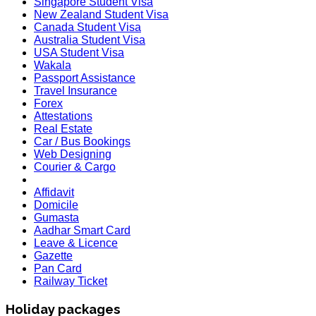
Singapore Student Visa
New Zealand Student Visa
Canada Student Visa
Australia Student Visa
USA Student Visa
Wakala
Passport Assistance
Travel Insurance
Forex
Attestations
Real Estate
Car / Bus Bookings
Web Designing
Courier & Cargo
Affidavit
Domicile
Gumasta
Aadhar Smart Card
Leave & Licence
Gazette
Pan Card
Railway Ticket
Holiday packages