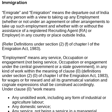
Immigration
“Emigrate” and “Emigration” means the departure out of India
of any person with a view to taking up any Employment
(whether or not under an agreement or other arrangements to
take up such employment and whether with or without the
assistance of a registered Recruiting Agent (RA) or
Employer) in any country or place outside India.
(Refer Definitions under section (2) (f) of chapter I of the
Emigration Act, 1983).
“Employment” means any service, Occupation or
engagement (not being service, Occupation or engagement
under the central government or a state government), in any
kind of work within the meaning of clause (0) (definitions
under section (2) (0) of chapter I of the Emigration Act, 1983),
for wages or for reward and all its grammatical variation and
cognate expressions shall be construed accordingly.
Under clause (0) “work means
Any unskilled work, including any form of industrial or
agriculture labour;
Any domestic service;
Any service, not being a service in a managerial