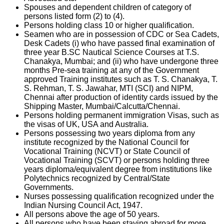
Spouses and dependent children of category of
persons listed form (2) to (4).
Persons holding class 10 or higher qualification.
Seamen who are in possession of CDC or Sea Cadets,
Desk Cadets (i) who have passed final examination of
three year B.SC Nautical Science Courses at T.S.
Chanakya, Mumbai; and (ii) who have undergone three
months Pre-sea training at any of the Government
approved Training institutes such as T. S. Chanakya, T.
S. Rehman, T. S. Jawahar, MTI (SCI) and NIPM,
Chennai after production of identity cards issued by the
Shipping Master, Mumbai/Calcutta/Chennai.
Persons holding permanent immigration Visas, such as
the visas of UK, USA and Australia.
Persons possessing two years diploma from any
institute recognized by the National Council for
Vocational Training (NCVT) or State Council of
Vocational Training (SCVT) or persons holding three
years diploma/equivalent degree from institutions like
Polytechnics recognized by Central/State
Governments.
Nurses possessing qualification recognized under the
Indian Nursing Council Act, 1947.
All persons above the age of 50 years.
All persons who have been staying abroad for more