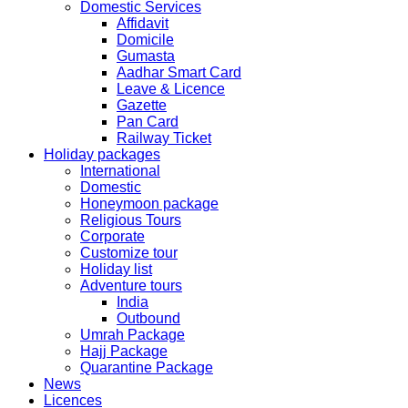
Domestic Services
Affidavit
The collection dates will be as follows.
Domicile
Gumasta
SERVICE SUBMISSION COLLECTION
Aadhar Smart Card
EXPRESS 28thAug2019 29thAug 2019
Leave & Licence
Gazette
Pan Card
NORMAL 28thAug2019 3rdSep 2019
Railway Ticket
Holiday packages
International
EXPRESS 29thAug2019 30thAug 2019
Domestic
Honeymoon package
Religious Tours
NORMAL 29thAug2019 4thSep 2019
Corporate
Customize tour
Holiday list
EXPRESS 30thAug2019 3rdSep 2019
Adventure tours
India
Outbound
NORMAL 30thAug2019 5thSep 2019
Umrah Package
Hajj Package
Quarantine Package
EXPRESS 2ndSep2019 No Service No Service
News
Licences