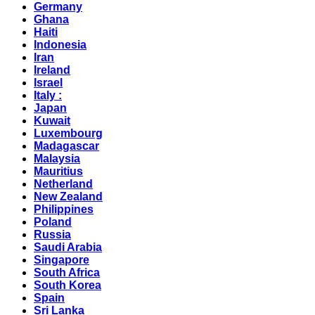
Germany
Ghana
Haiti
Indonesia
Iran
Ireland
Israel
Italy :
Japan
Kuwait
Luxembourg
Madagascar
Malaysia
Mauritius
Netherland
New Zealand
Philippines
Poland
Russia
Saudi Arabia
Singapore
South Africa
South Korea
Spain
Sri Lanka