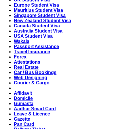
Europe Student Visa
Mauritius Student Visa
Singapore Student Visa
New Zealand Student Visa
Canada Student Visa
Australia Student Visa
USA Student Visa
Wakala
Passport Assistance
Travel Insurance
Forex
Attestations
Real Estate
Car / Bus Bookings
Web Designing
Courier & Cargo
Affidavit
Domicile
Gumasta
Aadhar Smart Card
Leave & Licence
Gazette
Pan Card