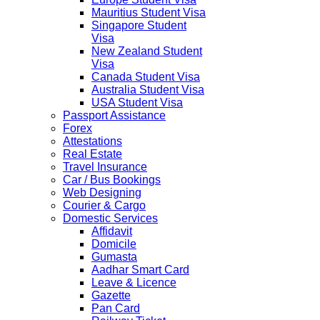
Mauritius Student Visa
Singapore Student
Visa
New Zealand Student
Visa
Canada Student Visa
Australia Student Visa
USA Student Visa
Passport Assistance
Forex
Attestations
Real Estate
Travel Insurance
Car / Bus Bookings
Web Designing
Courier & Cargo
Domestic Services
Affidavit
Domicile
Gumasta
Aadhar Smart Card
Leave & Licence
Gazette
Pan Card