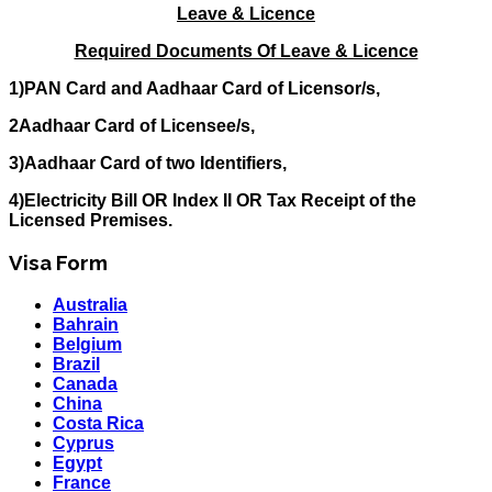
Leave & Licence
Required Documents Of Leave & Licence
1)PAN Card and Aadhaar Card of Licensor/s,
2Aadhaar Card of Licensee/s,
3)Aadhaar Card of two Identifiers,
4)Electricity Bill OR Index II OR Tax Receipt of the
Licensed Premises.
Visa Form
Australia
Bahrain
Belgium
Brazil
Canada
China
Costa Rica
Cyprus
Egypt
France