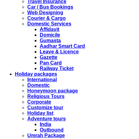
CHINA
Travel Insurance
Kindly note that the Mumbai Chinese Visa Application
Car / Bus Bookings
Service Centre & China Consulate will be closed on
Web Designing
2ndSeptember 2019 (Monday) for Ganesh Chaturthi
Courier & Cargo
Festival.
Domestic Services
Affidavit
The collection dates will be as follows.
Domicile
Gumasta
SERVICE SUBMISSION COLLECTION
Aadhar Smart Card
EXPRESS 28thAug2019 29thAug 2019
Leave & Licence
Gazette
Pan Card
NORMAL 28thAug2019 3rdSep 2019
Railway Ticket
Holiday packages
International
EXPRESS 29thAug2019 30thAug 2019
Domestic
Honeymoon package
Religious Tours
NORMAL 29thAug2019 4thSep 2019
Corporate
Customize tour
Holiday list
EXPRESS 30thAug2019 3rdSep 2019
Adventure tours
India
Outbound
NORMAL 30thAug2019 5thSep 2019
Umrah Package