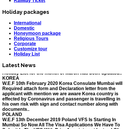
Railway Ticket
Holiday packages
International
Domestic
Honeymoon package
Religious Tours
Corporate
Customize tour
Holiday List
HOLIDAY LIST
Latest News
Holiday List for the month of March has been updated..
KOREA
W.E.F 10th February 2020 Korea Consulate Mumbai will
Required attach form and Declaration letter from the
applicant with mention we are aware Korea country is
effected by Coronavirus and passenger is travelling in
his own risk with sign and contact number along with
documents..
POLAND
W.E.F 13th December 2019 Poland VFS Is Starting In
Mumbai So Now All The Visa Applications We Have To
Submit In The VFS With Prior Appointment Instead Of
The Consulate, All The Applicant Have To Come