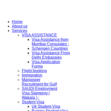
Home
About us
Services
VISA ASSISTANCE
Visa Assistance from
Mumbai Consulates :
Schengen Countries
Visa Assistance From
Delhi Embassies
Visa Application
Forms
Flight booking
Immigration
Manpower
Recruitment for Gulf
SAUDI Employment
Visa Stamping (
Wakala ) :
Student Visa
Uk Student Visa
Europe Student Visa