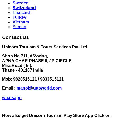
Sweden
Switzerland
Thailand
Turkey
Vietnam
Yemen
Contact Us
Unicorn Tourism & Tours Services Pvt. Ltd.
Shop No.711, A/2-wing,
APNA GHAR PHASE II, JP CIRCLE,
Mira Road ( E ),
Thane - 401107 India
Mob:
9820515121 / 9833515121
Email :
manoj@uttsworld.com
whatsapp
Now also get Unicorn Tourism Play Store App Click on