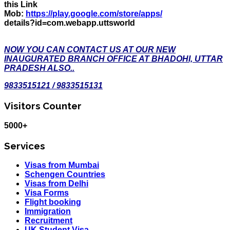
this Link
Mob:
https://play.google.com/store/apps/
details?id=com.webapp.uttsworld
NOW YOU CAN CONTACT US AT OUR NEW
INAUGURATED BRANCH OFFICE AT BHADOHI, UTTAR
PRADESH ALSO..
9833515121 / 9833515131
Visitors Counter
5000+
Services
Visas from Mumbai
Schengen Countries
Visas from Delhi
Visa Forms
Flight booking
Immigration
Recruitment
UK Student Visa