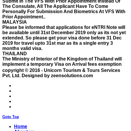
Personally For Submission And Biometrics At VFS With
Prior Appointment..
MALAYSIA
Please be informed that applications for eNTRI Note will
be available until 31st December 2019 only as its not yet
extended. So please get your visa done before 31 Dec
2019 for travel upto 31st mar as its a single entry 3
months valid visa.
THAILAND
The Ministry of Interior of the Kingdom of Thailand will
implement a temporary Visa on Arrival fees exemption
scheme, Which is extended from 01st Nov 2019 to 30th
April 2020.e..
copyright © 2016 - Unicorn Tourism & Tours Services
ISRAEL
Pvt. Ltd.
Designed by zeensolutions.com
With Effect From 30th Oct 2019 Israel Consulate Mumbai
will not process any application till further notice due to
their internal Issue. Please note VFS will accept the
application with letter from applicant mentioning that if
the visa not come on time then VFS & Consulate will not
be responsible for the same..
THAILAND
Thailand E Visa On Arrival For Tourist Purpose Has
Goto Top
Started...
UAE
Home
Please Notify Agents Not To Apply Visas For Families