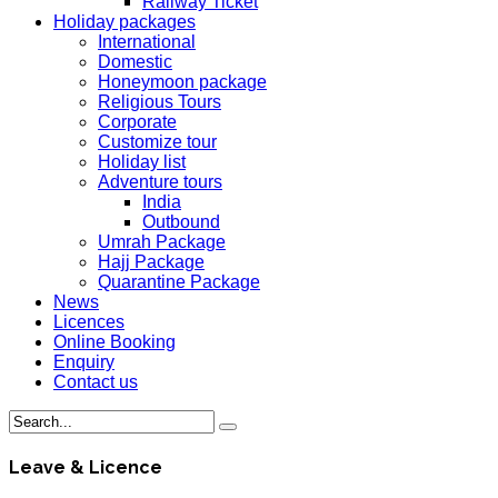
Railway Ticket
Holiday packages
International
Domestic
Honeymoon package
Religious Tours
Corporate
Customize tour
Holiday list
Adventure tours
India
Outbound
Umrah Package
Hajj Package
Quarantine Package
News
Licences
Online Booking
Enquiry
Contact us
Leave & Licence