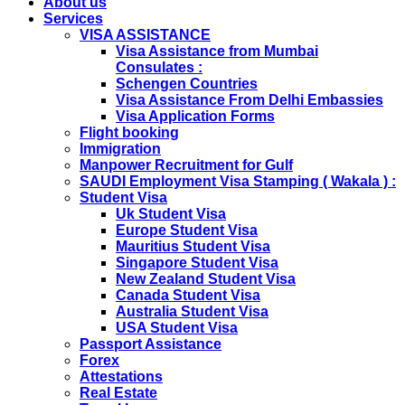
About us
With Children as Urgent. The New Regulation Required
Services
The Child Visa To be Applied Post Approval of Parents
VISA ASSISTANCE
Visas..
Visa Assistance from Mumbai
RUSSIA
Consulates :
From 01st November submission & collection of Russian
Schengen Countries
visa applications shall only be accepted from legal
Visa Assistance From Delhi Embassies
representatives of the passport holders on producing a
Visa Application Forms
Rs 100 notarized stamp paper..
Flight booking
THAILAND
Immigration
The Ministry of Interior of the Kingdom of Thailand will
Manpower Recruitment for Gulf
implement a temporary Visa on Arrival fees exemption
SAUDI Employment Visa Stamping ( Wakala ) :
scheme, Which is extended from 01st Nov 2019 to 30th
Student Visa
April 2020....
Uk Student Visa
NETHERLANDS
Europe Student Visa
NETHERLANDS Please be informed that The
Mauritius Student Visa
Netherlands embassy will accept only limited number of
Singapore Student Visa
applications in the months of October and November
New Zealand Student Visa
2019 due to technical upgrades in their system.
Canada Student Visa
Submission and Processing time may also get impact.
Australia Student Visa
Few VACs may be completely closed on certain dates...
USA Student Visa
HOLIDAY LIST
Passport Assistance
Holiday list for the month of October is updated.
Forex
HOLIDAY LIST
Attestations
Holiday list for the month of September is updated.
Real Estate