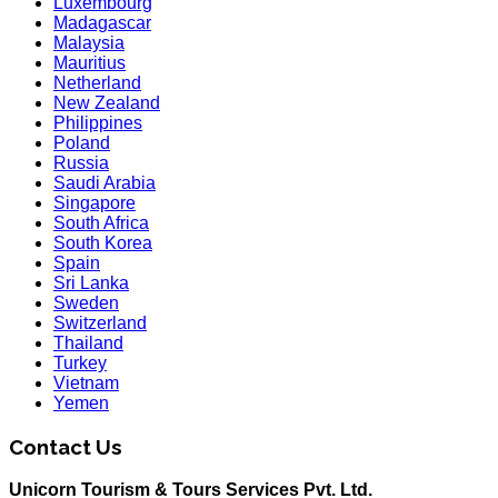
Luxembourg
Madagascar
Malaysia
Mauritius
Netherland
New Zealand
Philippines
Poland
Russia
Saudi Arabia
Singapore
South Africa
South Korea
Spain
Sri Lanka
Sweden
Switzerland
Thailand
Turkey
Vietnam
Yemen
Contact Us
Unicorn Tourism & Tours Services Pvt. Ltd.