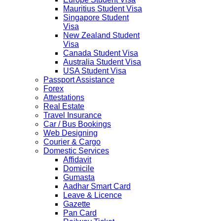
Mauritius Student Visa
Singapore Student
Visa
New Zealand Student
Visa
Canada Student Visa
Australia Student Visa
USA Student Visa
Passport Assistance
Forex
Attestations
Real Estate
Travel Insurance
Car / Bus Bookings
Web Designing
Courier & Cargo
Domestic Services
Affidavit
Domicile
Gumasta
Aadhar Smart Card
Leave & Licence
Gazette
Pan Card