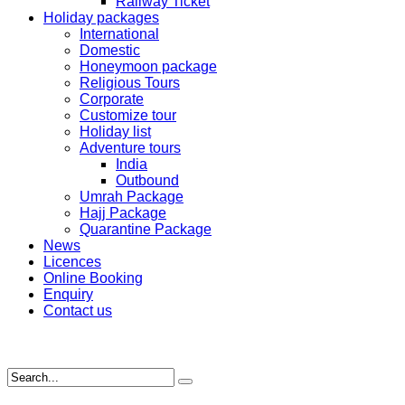
Railway Ticket
Holiday packages
International
Domestic
Honeymoon package
Religious Tours
Corporate
Customize tour
Holiday list
Adventure tours
India
Outbound
Umrah Package
Hajj Package
Quarantine Package
News
Licences
Online Booking
Enquiry
Contact us