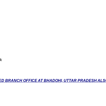
nk
D BRANCH OFFICE AT BHADOHI, UTTAR PRADESH ALSO