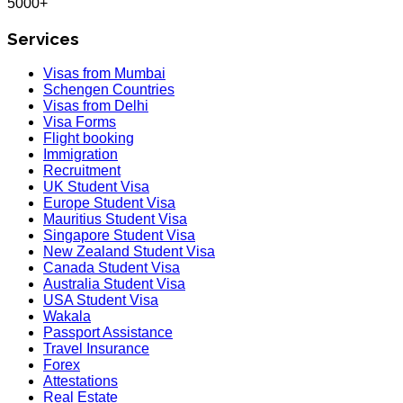
5000+
Services
Visas from Mumbai
Schengen Countries
Visas from Delhi
Visa Forms
Flight booking
Immigration
Recruitment
UK Student Visa
Europe Student Visa
Mauritius Student Visa
Singapore Student Visa
New Zealand Student Visa
Canada Student Visa
Australia Student Visa
USA Student Visa
Wakala
Passport Assistance
Travel Insurance
Forex
Attestations
Real Estate