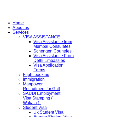
Home
About us
Services
VISA ASSISTANCE
Visa Assistance from
Mumbai Consulates :
Schengen Countries
Visa Assistance From
Delhi Embassies
Visa Application
Forms
Flight booking
Immigration
Manpower
Recruitment for Gulf
SAUDI Employment
Visa Stamping (
Wakala ) :
Student Visa
Uk Student Visa
Europe Student Visa