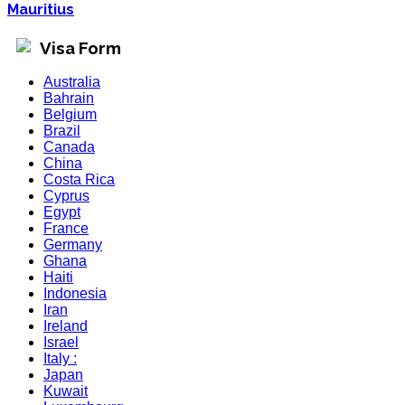
Mauritius
Visa Form
Australia
Bahrain
Belgium
Brazil
Canada
China
Costa Rica
Cyprus
Egypt
France
Germany
Ghana
Haiti
Indonesia
Iran
Ireland
Israel
Italy :
Japan
Kuwait