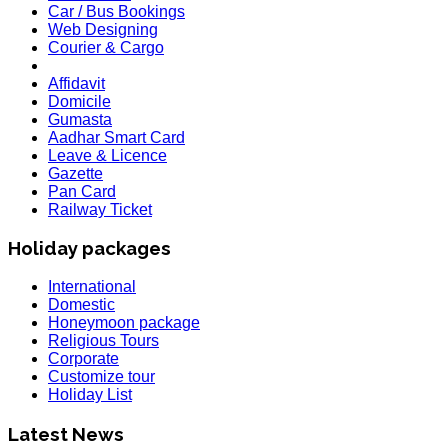
Car / Bus Bookings
Web Designing
Courier & Cargo
Affidavit
Domicile
Gumasta
Aadhar Smart Card
Leave & Licence
Gazette
Pan Card
Railway Ticket
Holiday packages
International
Domestic
Honeymoon package
Religious Tours
Corporate
HOLIDAY LIST
Customize tour
Holiday List for the month of March has been updated..
Holiday List
KOREA
W.E.F 10th February 2020 Korea Consulate Mumbai will Req
Latest News
country is effected by Coronavirus and passenger is trave