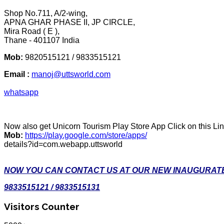
Shop No.711, A/2-wing,
APNA GHAR PHASE II, JP CIRCLE,
Mira Road ( E ),
Thane - 401107 India
Mob:
9820515121 / 9833515121
Email :
manoj@uttsworld.com
whatsapp
Now also get Unicorn Tourism Play Store App Click on this Li
Mob:
https://play.google.com/store/apps/
details?id=com.webapp.uttsworld
NOW YOU CAN CONTACT US AT OUR NEW INAUGURATE
9833515121 / 9833515131
Visitors Counter