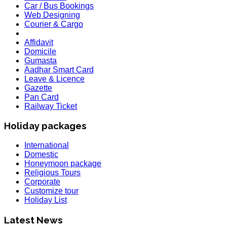
Car / Bus Bookings
Web Designing
Courier & Cargo
Affidavit
Domicile
Gumasta
Aadhar Smart Card
Leave & Licence
Gazette
Pan Card
Railway Ticket
Holiday packages
International
Domestic
Honeymoon package
Religious Tours
Corporate
Customize tour
HOLIDAY LIST
Holiday List
Holiday List for the month of March has been updated..
KOREA
Latest News
W.E.F 10th February 2020 Korea Consulate Mumbai will Req