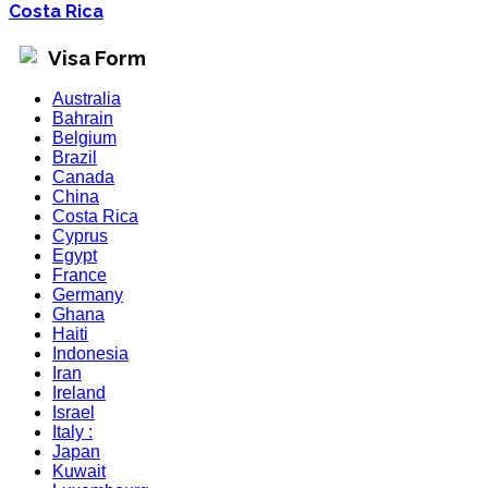
Costa Rica
Visa Form
Australia
Bahrain
Belgium
Brazil
Canada
China
Costa Rica
Cyprus
Egypt
France
Germany
Ghana
Haiti
Indonesia
Iran
Ireland
Israel
Italy :
Japan
Kuwait