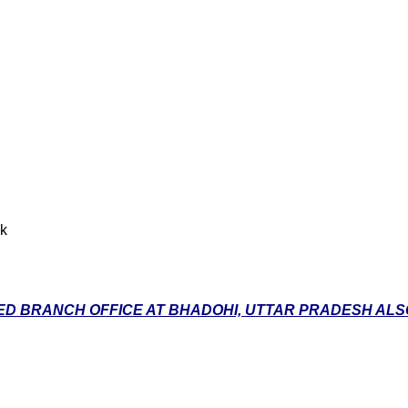
nk
D BRANCH OFFICE AT BHADOHI, UTTAR PRADESH ALSO