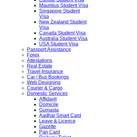
Mauritius Student Visa
Singapore Student
Visa
New Zealand Student
Visa
Canada Student Visa
Australia Student Visa
USA Student Visa
Passport Assistance
Forex
Attestations
Real Estate
Travel Insurance
Car / Bus Bookings
Web Designing
Courier & Cargo
Domestic Services
Affidavit
Domicile
Gumasta
Aadhar Smart Card
Leave & Licence
Gazette
Pan Card