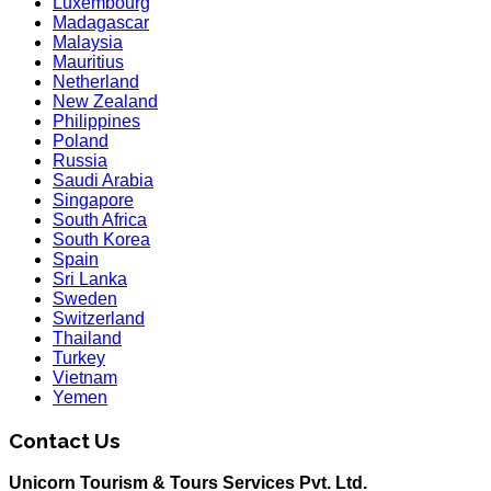
Luxembourg
Madagascar
Malaysia
Mauritius
Netherland
New Zealand
Philippines
Poland
Russia
Saudi Arabia
Singapore
South Africa
South Korea
Spain
Sri Lanka
Sweden
Switzerland
Thailand
Turkey
Vietnam
Yemen
Contact Us
Unicorn Tourism & Tours Services Pvt. Ltd.