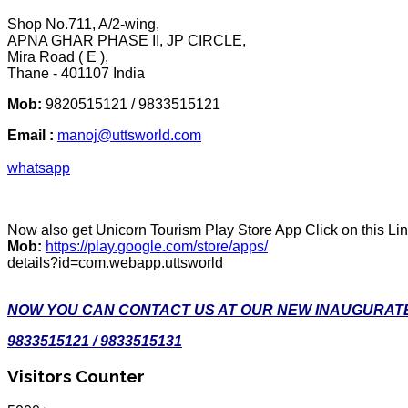
Shop No.711, A/2-wing,
APNA GHAR PHASE II, JP CIRCLE,
Mira Road ( E ),
Thane - 401107 India
Mob:
9820515121 / 9833515121
Email :
manoj@uttsworld.com
whatsapp
Now also get Unicorn Tourism Play Store App Click on this Li
Mob:
https://play.google.com/store/apps/
details?id=com.webapp.uttsworld
NOW YOU CAN CONTACT US AT OUR NEW INAUGURATE
9833515121 / 9833515131
Visitors Counter