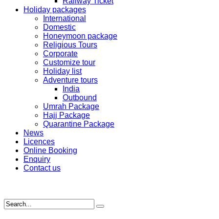
Railway Ticket
Holiday packages
International
Domestic
Honeymoon package
Religious Tours
Corporate
Customize tour
Holiday list
Adventure tours
India
Outbound
Umrah Package
Hajj Package
Quarantine Package
News
Licences
Online Booking
Enquiry
Contact us