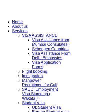
Home
About us
Services
VISA ASSISTANCE
Visa Assistance from
Mumbai Consulates :
Schengen Countries
Visa Assistance From
Delhi Embassies
Visa Application
Forms
Flight booking
Immigration
Manpower
Recruitment for Gulf
SAUDI Employment
Visa Stamping (
Wakala ) :
Student Visa
Uk Student Visa
Europe Student Visa