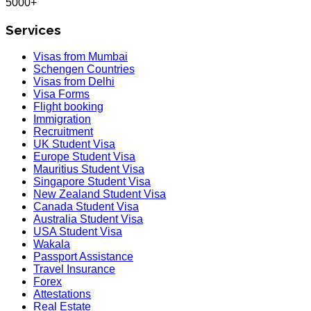
5000+
Services
Visas from Mumbai
Schengen Countries
Visas from Delhi
Visa Forms
Flight booking
Immigration
Recruitment
UK Student Visa
Europe Student Visa
Mauritius Student Visa
Singapore Student Visa
New Zealand Student Visa
Canada Student Visa
Australia Student Visa
USA Student Visa
Wakala
Passport Assistance
Travel Insurance
Forex
Attestations
Real Estate