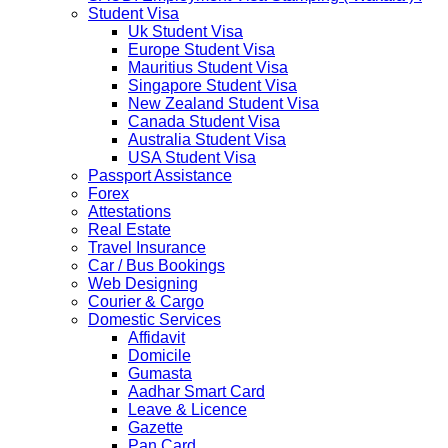
implement a temporary Visa on Arrival fees exemption
Student Visa
scheme, Which is extended from 01st Nov 2019 to 30th
Uk Student Visa
April 2020....
Europe Student Visa
NETHERLANDS
Mauritius Student Visa
NETHERLANDS Please be informed that The
Singapore Student Visa
Netherlands embassy will accept only limited number of
New Zealand Student Visa
applications in the months of October and November
Canada Student Visa
2019 due to technical upgrades in their system.
Australia Student Visa
Submission and Processing time may also get impact.
USA Student Visa
Few VACs may be completely closed on certain dates...
Passport Assistance
HOLIDAY LIST
Forex
Holiday list for the month of October is updated.
Attestations
HOLIDAY LIST
Real Estate
Holiday list for the month of September is updated.
Travel Insurance
CHINA
Car / Bus Bookings
Kindly note that the Mumbai Chinese Visa Application
Web Designing
Service Centre & China Consulate will be closed on
Courier & Cargo
2ndSeptember 2019 (Monday) for Ganesh Chaturthi
Domestic Services
Festival.
Affidavit
Domicile
The collection dates will be as follows.
Gumasta
Aadhar Smart Card
SERVICE SUBMISSION COLLECTION
Leave & Licence
EXPRESS 28thAug2019 29thAug 2019
Gazette
Pan Card