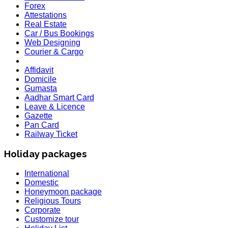
Forex
Attestations
Real Estate
Car / Bus Bookings
Web Designing
Courier & Cargo
Affidavit
Domicile
Gumasta
Aadhar Smart Card
Leave & Licence
Gazette
Pan Card
Railway Ticket
Holiday packages
International
Domestic
Honeymoon package
Religious Tours
Corporate
Customize tour