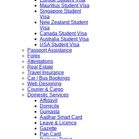
Mauritius Student Visa
Singapore Student
Visa
New Zealand Student
Visa
Canada Student Visa
Australia Student Visa
USA Student Visa
Passport Assistance
Forex
Attestations
Real Estate
Travel Insurance
Car / Bus Bookings
Web Designing
Courier & Cargo
Domestic Services
Affidavit
Domicile
Gumasta
Aadhar Smart Card
Leave & Licence
Gazette
Pan Card