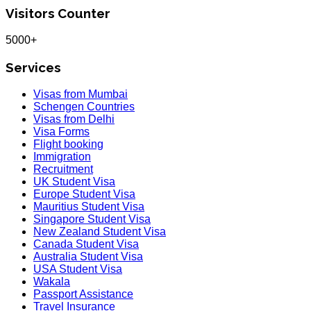
Visitors Counter
5000+
Services
Visas from Mumbai
Schengen Countries
Visas from Delhi
Visa Forms
Flight booking
Immigration
Recruitment
UK Student Visa
Europe Student Visa
Mauritius Student Visa
Singapore Student Visa
New Zealand Student Visa
Canada Student Visa
Australia Student Visa
USA Student Visa
Wakala
Passport Assistance
Travel Insurance