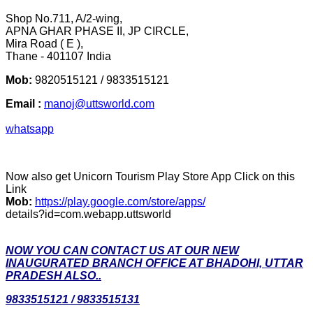
Shop No.711, A/2-wing,
APNA GHAR PHASE II, JP CIRCLE,
Mira Road ( E ),
Thane - 401107 India
Mob:
9820515121 / 9833515121
Email :
manoj@uttsworld.com
whatsapp
Now also get Unicorn Tourism Play Store App Click on this
Link
Mob:
https://play.google.com/store/apps/
details?id=com.webapp.uttsworld
NOW YOU CAN CONTACT US AT OUR NEW
INAUGURATED BRANCH OFFICE AT BHADOHI, UTTAR
PRADESH ALSO..
9833515121 / 9833515131