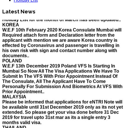
Holiday List
HOLIDAY LIST
Latest News
Holiday List for the month of March has been updated..
KOREA
W.E.F 10th February 2020 Korea Consulate Mumbai will
Required attach form and Declaration letter from the
applicant with mention we are aware Korea country is
effected by Coronavirus and passenger is travelling in
his own risk with sign and contact number along with
documents..
POLAND
W.E.F 13th December 2019 Poland VFS Is Starting In
Mumbai So Now All The Visa Applications We Have To
Submit In The VFS With Prior Appointment Instead Of
The Consulate, All The Applicant Have To Come
Personally For Submission And Biometrics At VFS With
Prior Appointment..
MALAYSIA
Please be informed that applications for eNTRI Note will
be available until 31st December 2019 only as its not yet
extended. So please get your visa done before 31 Dec
2019 for travel upto 31st mar as its a single entry 3
months valid visa.
THAILAND
The Ministry of Interior of the Kingdom of Thailand will