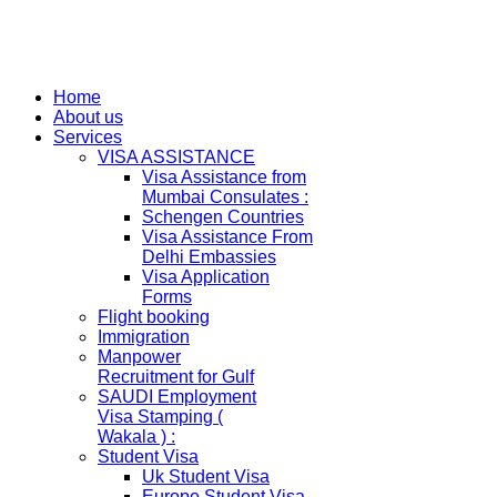
Home
About us
Services
VISA ASSISTANCE
Visa Assistance from
Mumbai Consulates :
Schengen Countries
Visa Assistance From
Delhi Embassies
Visa Application
Forms
Flight booking
Immigration
Manpower
Recruitment for Gulf
SAUDI Employment
Visa Stamping (
Wakala ) :
Student Visa
Uk Student Visa
Europe Student Visa