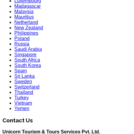
Luxembourg
Madagascar
Malaysia
Mauritius
Netherland
New Zealand
Philippines
Poland
Russia
Saudi Arabia
Singapore
South Africa
South Korea
Spain
Sri Lanka
Sweden
Switzerland
Thailand
Turkey
Vietnam
Yemen
Contact Us
Unicorn Tourism & Tours Services Pvt. Ltd.