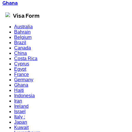
Ghana
Visa Form
Australia
Bahrain
Belgium
Brazil
Canada
China
Costa Rica
Cyprus
Egypt
France
Germany
Ghana
Haiti
Indonesia
Iran
Ireland
Israel
Italy :
Japan
Kuwait