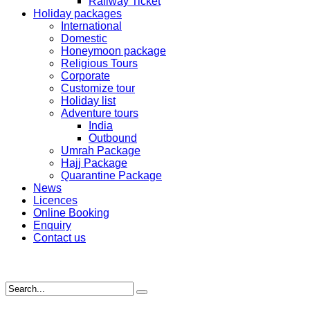
Railway Ticket
Holiday packages
International
Domestic
Honeymoon package
Religious Tours
Corporate
Customize tour
Holiday list
Adventure tours
India
Outbound
Umrah Package
Hajj Package
Quarantine Package
News
Licences
Online Booking
Enquiry
Contact us