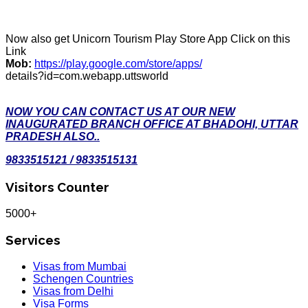
Now also get Unicorn Tourism Play Store App Click on this
Link
Mob:
https://play.google.com/store/apps/
details?id=com.webapp.uttsworld
NOW YOU CAN CONTACT US AT OUR NEW
INAUGURATED BRANCH OFFICE AT BHADOHI, UTTAR
PRADESH ALSO..
9833515121 / 9833515131
Visitors Counter
5000+
Services
Visas from Mumbai
Schengen Countries
Visas from Delhi
Visa Forms