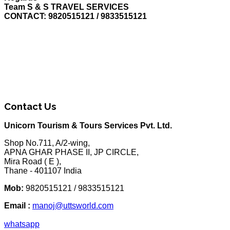
Team S & S TRAVEL SERVICES
CONTACT: 9820515121 / 9833515121
Contact Us
Unicorn Tourism & Tours Services Pvt. Ltd.
Shop No.711, A/2-wing,
APNA GHAR PHASE II, JP CIRCLE,
Mira Road ( E ),
Thane - 401107 India
Mob:
9820515121 / 9833515121
Email :
manoj@uttsworld.com
whatsapp