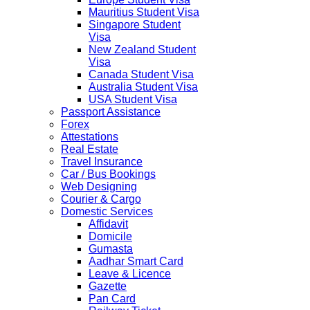
Mauritius Student Visa
Singapore Student
Visa
New Zealand Student
Visa
Canada Student Visa
Australia Student Visa
USA Student Visa
Passport Assistance
Forex
Attestations
Real Estate
Travel Insurance
Car / Bus Bookings
Web Designing
Courier & Cargo
Domestic Services
Affidavit
Domicile
Gumasta
Aadhar Smart Card
Leave & Licence
Gazette
Pan Card