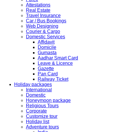
Kindly note that the Mumbai Chinese Visa Application
Attestations
Service Centre & China Consulate will be closed on
Real Estate
2ndSeptember 2019 (Monday) for Ganesh Chaturthi
Travel Insurance
Festival.
Car / Bus Bookings
Web Designing
The collection dates will be as follows.
Courier & Cargo
Domestic Services
SERVICE SUBMISSION COLLECTION
Affidavit
EXPRESS 28thAug2019 29thAug 2019
Domicile
Gumasta
Aadhar Smart Card
NORMAL 28thAug2019 3rdSep 2019
Leave & Licence
Gazette
Pan Card
EXPRESS 29thAug2019 30thAug 2019
Railway Ticket
Holiday packages
International
NORMAL 29thAug2019 4thSep 2019
Domestic
Honeymoon package
Religious Tours
EXPRESS 30thAug2019 3rdSep 2019
Corporate
Customize tour
Holiday list
NORMAL 30thAug2019 5thSep 2019
Adventure tours