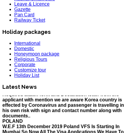
Leave & Licence
Gazette
Pan Card
Railway Ticket
Holiday packages
International
Domestic
Honeymoon package
Religious Tours
HOLIDAY LIST
Corporate
Holiday List for the month of March has been updated..
Customize tour
KOREA
Holiday List
W.E.F 10th February 2020 Korea Consulate Mumbai will
Required attach form and Declaration letter from the
Latest News
applicant with mention we are aware Korea country is
effected by Coronavirus and passenger is travelling in
his own risk with sign and contact number along with
documents..
POLAND
W.E.F 13th December 2019 Poland VFS Is Starting In
Mumbai So Now All The Visa Applications We Have To
Submit In The VFS With Prior Appointment Instead Of
The Consulate, All The Applicant Have To Come