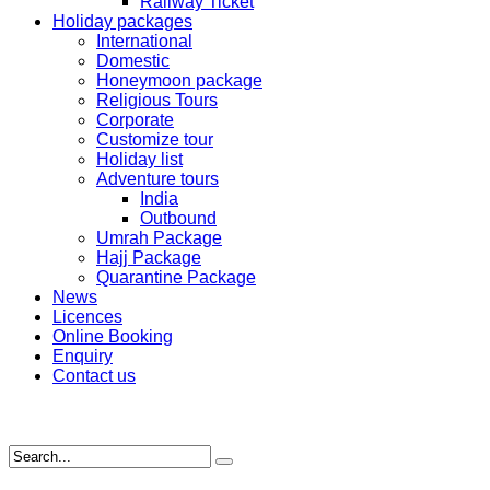
Railway Ticket
Holiday packages
International
Domestic
Honeymoon package
Religious Tours
Corporate
Customize tour
Holiday list
Adventure tours
India
Outbound
Umrah Package
Hajj Package
Quarantine Package
News
Licences
Online Booking
Enquiry
Contact us