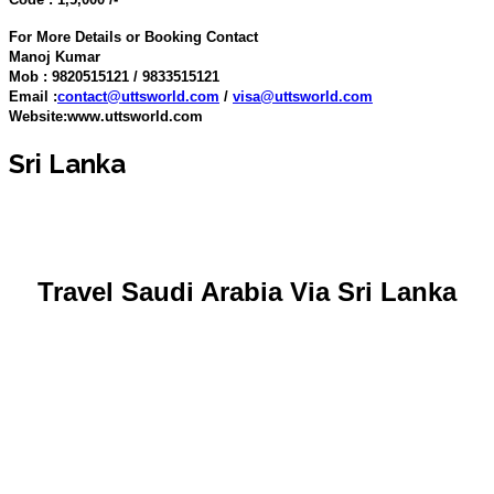
For More Details or Booking Contact
Manoj Kumar
Mob : 9820515121 / 9833515121
Email :
contact@uttsworld.com
/
visa@uttsworld.com
Website:www.uttsworld.com
Sri Lanka
Travel Saudi Arabia Via Sri Lanka