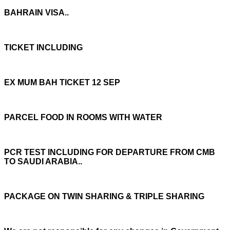
BAHRAIN VISA..
TICKET INCLUDING
EX MUM BAH TICKET 12 SEP
PARCEL FOOD IN ROOMS WITH WATER
PCR TEST INCLUDING FOR DEPARTURE FROM CMB
TO SAUDI ARABIA..
PACKAGE ON TWIN SHARING & TRIPLE SHARING