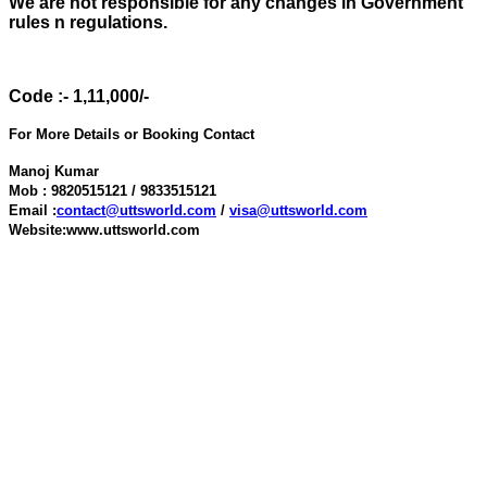
We are not responsible for any changes in Government
rules n regulations.
Code :- 1,11,000/-
For More Details or Booking Contact
Manoj Kumar
Mob : 9820515121 / 9833515121
Email :
contact@uttsworld.com
/
visa@uttsworld.com
Website:www.uttsworld.com