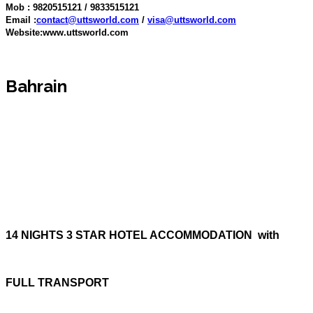
Mob : 9820515121 / 9833515121
Email :
contact@uttsworld.com
/
visa@uttsworld.com
Website:www.uttsworld.com
Bahrain
14 NIGHTS 3 STAR HOTEL ACCOMMODATION with
FULL TRANSPORT