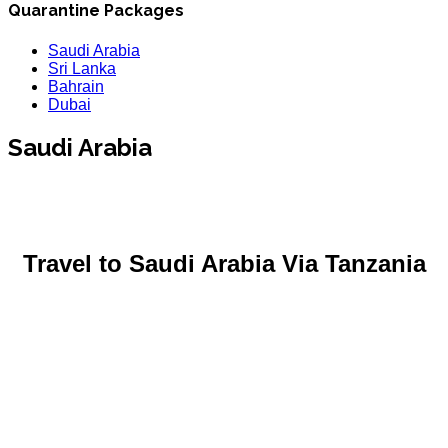
Quarantine Packages
Saudi Arabia
Sri Lanka
Bahrain
Dubai
Saudi Arabia
Travel to Saudi Arabia
Via Tanzania