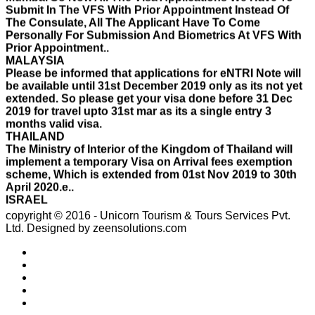
Personally For Submission And Biometrics At VFS With
Prior Appointment..
MALAYSIA
Please be informed that applications for eNTRI Note will
be available until 31st December 2019 only as its not yet
extended. So please get your visa done before 31 Dec
2019 for travel upto 31st mar as its a single entry 3
months valid visa.
THAILAND
The Ministry of Interior of the Kingdom of Thailand will
implement a temporary Visa on Arrival fees exemption
scheme, Which is extended from 01st Nov 2019 to 30th
April 2020.e..
ISRAEL
With Effect From 30th Oct 2019 Israel Consulate Mumbai
will not process any application till further notice due to
their internal Issue. Please note VFS will accept the
copyright © 2016 - Unicorn Tourism & Tours Services Pvt.
application with letter from applicant mentioning that if
Ltd.
Designed by zeensolutions.com
the visa not come on time then VFS & Consulate will not
be responsible for the same..
THAILAND
Thailand E Visa On Arrival For Tourist Purpose Has
Started...
UAE
Please Notify Agents Not To Apply Visas For Families