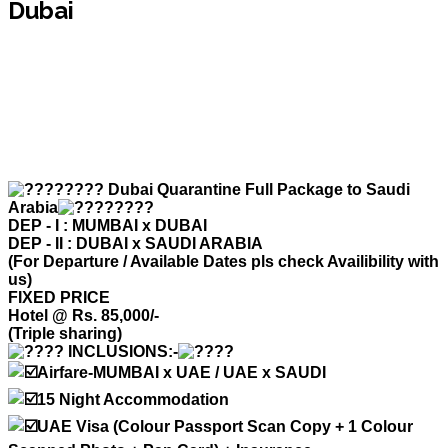
Dubai
Dubai Quarantine Full Package to Saudi
Arabia
DEP - I : MUMBAI x DUBAI
DEP - II : DUBAI x SAUDI ARABIA
(For Departure / Available Dates pls check Availibility with
us)
FIXED PRICE
Hotel @ Rs. 85,000/-
(Triple sharing)
INCLUSIONS:-
Airfare-MUMBAI x UAE / UAE x SAUDI
15 Night Accommodation
UAE Visa (Colour Passport Scan Copy + 1 Colour