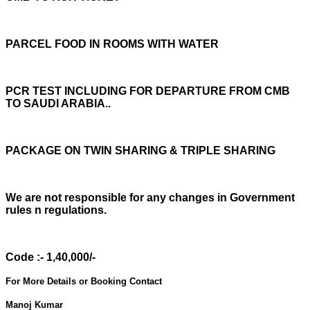
PARCEL FOOD IN ROOMS WITH WATER
PCR TEST INCLUDING FOR DEPARTURE FROM CMB
TO SAUDI ARABIA..
PACKAGE ON TWIN SHARING & TRIPLE SHARING
We are not responsible for any changes in Government
rules n regulations.
Code :- 1,40,000/-
For More Details or Booking Contact
Manoj Kumar