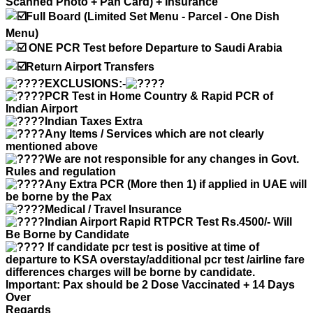
Scanned Photo + Pan Card) + Insurance
Full Board (Limited Set Menu - Parcel - One Dish
Menu)
ONE PCR Test before Departure to Saudi Arabia
Return Airport Transfers
EXCLUSIONS:-
PCR Test in Home Country & Rapid PCR of
Indian Airport
Indian Taxes Extra
Any Items / Services which are not clearly
mentioned above
We are not responsible for any changes in Govt.
Rules and regulation
Any Extra PCR (More then 1) if applied in UAE will
be borne by the Pax
Medical / Travel Insurance
Indian Airport Rapid RTPCR Test Rs.4500/- Will
Be Borne by Candidate
If candidate pcr test is positive at time of
departure to KSA overstay/additional pcr test /airline fare
differences charges will be borne by candidate.
Important: Pax should be 2 Dose Vaccinated + 14 Days
Over
Regards