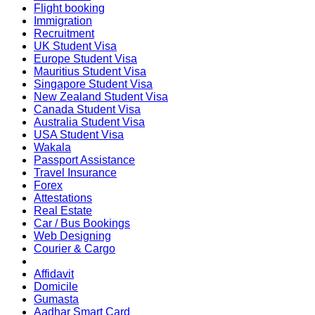
Flight booking
Immigration
Recruitment
UK Student Visa
Europe Student Visa
Mauritius Student Visa
Singapore Student Visa
New Zealand Student Visa
Canada Student Visa
Australia Student Visa
USA Student Visa
Wakala
Passport Assistance
Travel Insurance
Forex
Attestations
Real Estate
Car / Bus Bookings
Web Designing
Courier & Cargo
Affidavit
Domicile
Gumasta
Aadhar Smart Card