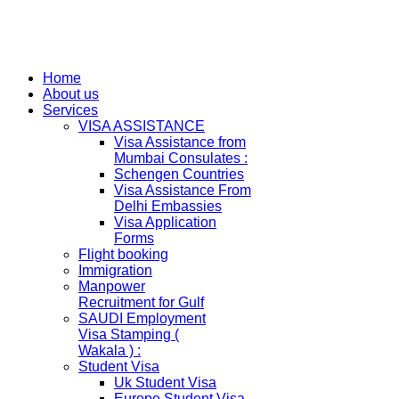
Home
About us
Services
VISA ASSISTANCE
Visa Assistance from
Mumbai Consulates :
Schengen Countries
Visa Assistance From
Delhi Embassies
Visa Application
Forms
Flight booking
Immigration
Manpower
Recruitment for Gulf
SAUDI Employment
Visa Stamping (
Wakala ) :
Student Visa
Uk Student Visa
Europe Student Visa