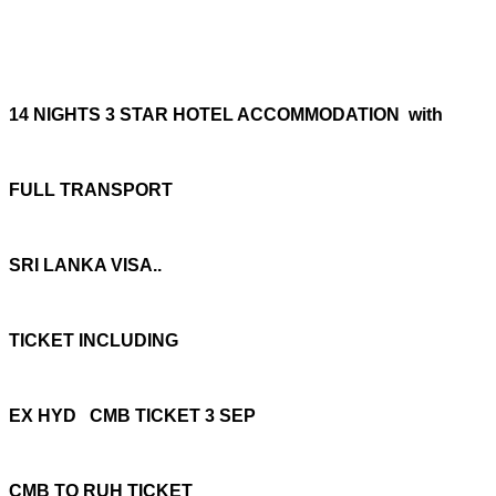
14 NIGHTS 3 STAR HOTEL ACCOMMODATION with
FULL TRANSPORT
SRI LANKA VISA..
TICKET INCLUDING
EX HYD CMB TICKET 3 SEP
CMB TO RUH TICKET