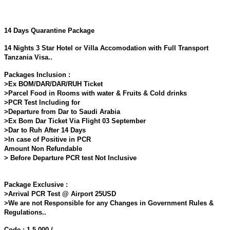
14 Days Quarantine Package
14 Nights 3 Star Hotel or Villa Accomodation with Full Transport
Tanzania Visa..
Packages Inclusion :
>Ex BOM/DAR/DAR/RUH Ticket
>Parcel Food in Rooms with water & Fruits & Cold drinks
>PCR Test Including for
>Departure from Dar to Saudi Arabia
>Ex Bom Dar Ticket Via Flight 03 September
>Dar to Ruh After 14 Days
>In case of Positive in PCR
Amount Non Refundable
> Before Departure PCR test Not Inclusive
Package Exclusive :
>Arrival PCR Test @ Airport 25USD
>We are not Responsible for any Changes in Government Rules &
Regulations..
Code : 1,5,000 /-