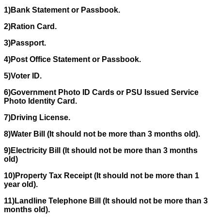
1)Bank Statement or Passbook.
2)Ration Card.
3)Passport.
4)Post Office Statement or Passbook.
5)Voter ID.
6)Government Photo ID Cards or PSU Issued Service
Photo Identity Card.
7)Driving License.
8)Water Bill (It should not be more than 3 months old).
9)Electricity Bill (It should not be more than 3 months
old)
10)Property Tax Receipt (It should not be more than 1
year old).
11)Landline Telephone Bill (It should not be more than 3
months old).