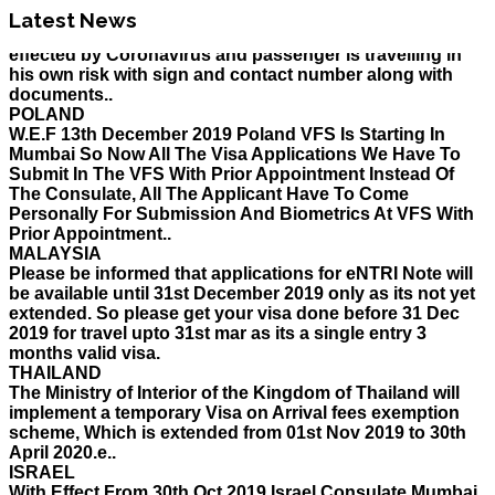
his own risk with sign and contact number along with
Latest News
documents..
POLAND
W.E.F 13th December 2019 Poland VFS Is Starting In
Mumbai So Now All The Visa Applications We Have To
Submit In The VFS With Prior Appointment Instead Of
The Consulate, All The Applicant Have To Come
Personally For Submission And Biometrics At VFS With
Prior Appointment..
MALAYSIA
Please be informed that applications for eNTRI Note will
be available until 31st December 2019 only as its not yet
extended. So please get your visa done before 31 Dec
2019 for travel upto 31st mar as its a single entry 3
months valid visa.
THAILAND
The Ministry of Interior of the Kingdom of Thailand will
implement a temporary Visa on Arrival fees exemption
scheme, Which is extended from 01st Nov 2019 to 30th
April 2020.e..
ISRAEL
With Effect From 30th Oct 2019 Israel Consulate Mumbai
will not process any application till further notice due to
their internal Issue. Please note VFS will accept the
application with letter from applicant mentioning that if