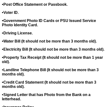
•Post Office Statement or Passbook.
•Voter ID.
•Government Photo ID Cards or PSU Issued Service
Photo Identity Card.
•Driving License.
•Water Bill (It should not be more than 3 months old).
•Electricity Bill (It should not be more than 3 months old).
•Property Tax Receipt (It should not be more than 1 year
old).
•Landline Telephone Bill (It should not be more than 3
months old).
•Credit Card Statement (It should not be more than 3
months old).
•Signed Letter that has Photo from the Bank on a
letterhead.