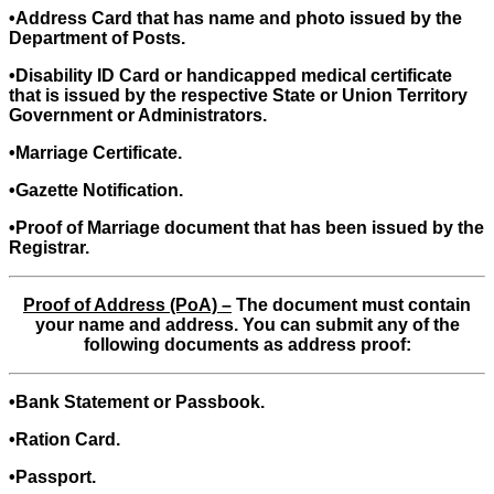
•Address Card that has name and photo issued by the
Department of Posts.
•Disability ID Card or handicapped medical certificate
that is issued by the respective State or Union Territory
Government or Administrators.
•Marriage Certificate.
•Gazette Notification.
•Proof of Marriage document that has been issued by the
Registrar.
Proof of Address (PoA) –
The document must contain
your name and address. You can submit any of the
following documents as address proof:
•Bank Statement or Passbook.
•Ration Card.
•Passport.