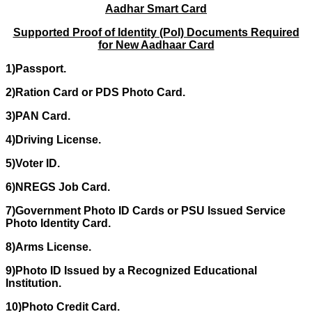
Aadhar Smart Card
Supported Proof of Identity (PoI) Documents Required
for New Aadhaar Card
1)Passport.
2)Ration Card or PDS Photo Card.
3)PAN Card.
4)Driving License.
5)Voter ID.
6)NREGS Job Card.
7)Government Photo ID Cards or PSU Issued Service
Photo Identity Card.
8)Arms License.
9)Photo ID Issued by a Recognized Educational
Institution.
10)Photo Credit Card.