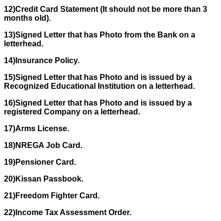
12)Credit Card Statement (It should not be more than 3
months old).
13)Signed Letter that has Photo from the Bank on a
letterhead.
14)Insurance Policy.
15)Signed Letter that has Photo and is issued by a
Recognized Educational Institution on a letterhead.
16)Signed Letter that has Photo and is issued by a
registered Company on a letterhead.
17)Arms License.
18)NREGA Job Card.
19)Pensioner Card.
20)Kissan Passbook.
21)Freedom Fighter Card.
22)Income Tax Assessment Order.