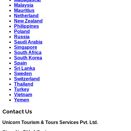
Malaysia
Mauritius
Netherland
New Zealand
Philippines
Poland
Russia
Saudi Arabia
Singapore
South Africa
South Korea
Spain
Sri Lanka
Sweden
Switzerland
Thailand
Turkey
Vietnam
Yemen
Contact Us
Unicorn Tourism & Tours Services Pvt. Ltd.