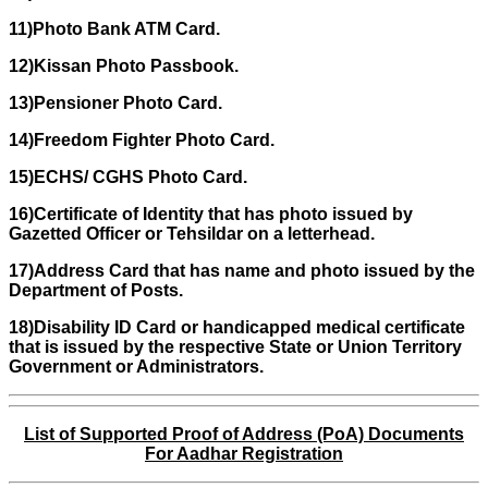
11)Photo Bank ATM Card.
12)Kissan Photo Passbook.
13)Pensioner Photo Card.
14)Freedom Fighter Photo Card.
15)ECHS/ CGHS Photo Card.
16)Certificate of Identity that has photo issued by
Gazetted Officer or Tehsildar on a letterhead.
17)Address Card that has name and photo issued by the
Department of Posts.
18)Disability ID Card or handicapped medical certificate
that is issued by the respective State or Union Territory
Government or Administrators.
List of Supported Proof of Address (PoA) Documents
For Aadhar Registration