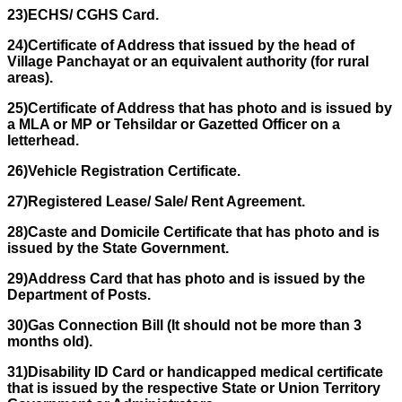
23)ECHS/ CGHS Card.
24)Certificate of Address that issued by the head of
Village Panchayat or an equivalent authority (for rural
areas).
25)Certificate of Address that has photo and is issued by
a MLA or MP or Tehsildar or Gazetted Officer on a
letterhead.
26)Vehicle Registration Certificate.
27)Registered Lease/ Sale/ Rent Agreement.
28)Caste and Domicile Certificate that has photo and is
issued by the State Government.
29)Address Card that has photo and is issued by the
Department of Posts.
30)Gas Connection Bill (It should not be more than 3
months old).
31)Disability ID Card or handicapped medical certificate
that is issued by the respective State or Union Territory