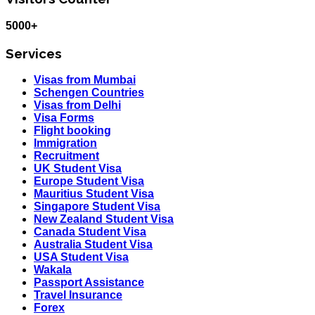
5000+
Services
Visas from Mumbai
Schengen Countries
Visas from Delhi
Visa Forms
Flight booking
Immigration
Recruitment
UK Student Visa
Europe Student Visa
Mauritius Student Visa
Singapore Student Visa
New Zealand Student Visa
Canada Student Visa
Australia Student Visa
USA Student Visa
Wakala
Passport Assistance
Travel Insurance
Forex