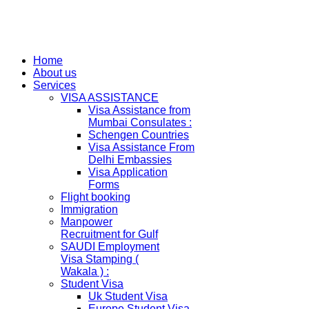
Home
About us
Services
VISA ASSISTANCE
Visa Assistance from
Mumbai Consulates :
Schengen Countries
Visa Assistance From
Delhi Embassies
Visa Application
Forms
Flight booking
Immigration
Manpower
Recruitment for Gulf
SAUDI Employment
Visa Stamping (
Wakala ) :
Student Visa
Uk Student Visa
Europe Student Visa