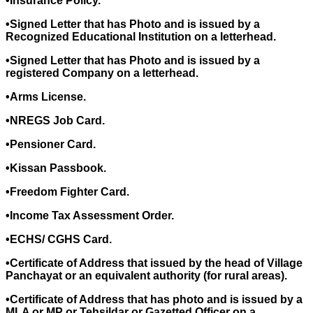
•Insurance Policy.
•Signed Letter that has Photo and is issued by a
Recognized Educational Institution on a letterhead.
•Signed Letter that has Photo and is issued by a
registered Company on a letterhead.
•Arms License.
•NREGS Job Card.
•Pensioner Card.
•Kissan Passbook.
•Freedom Fighter Card.
•Income Tax Assessment Order.
•ECHS/ CGHS Card.
•Certificate of Address that issued by the head of Village
Panchayat or an equivalent authority (for rural areas).
•Certificate of Address that has photo and is issued by a
MLA or MP or Tehsildar or Gazetted Officer on a