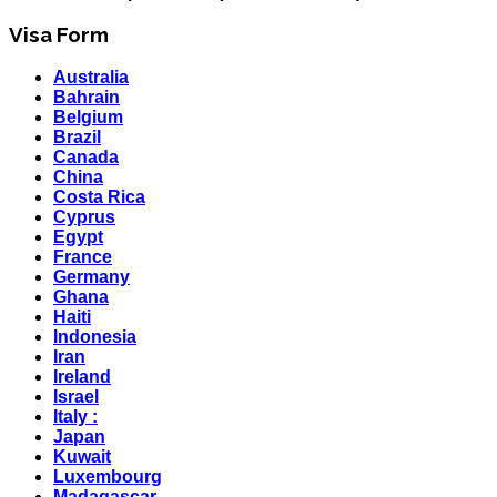
Visa Form
Australia
Bahrain
Belgium
Brazil
Canada
China
Costa Rica
Cyprus
Egypt
France
Germany
Ghana
Haiti
Indonesia
Iran
Ireland
Israel
Italy :
Japan
Kuwait
Luxembourg
Madagascar