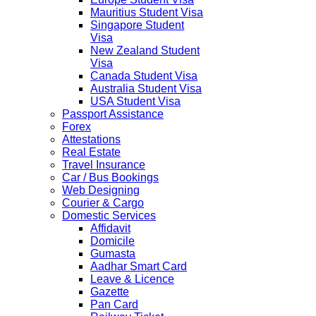
Mauritius Student Visa
Singapore Student
Visa
New Zealand Student
Visa
Canada Student Visa
Australia Student Visa
USA Student Visa
Passport Assistance
Forex
Attestations
Real Estate
Travel Insurance
Car / Bus Bookings
Web Designing
Courier & Cargo
Domestic Services
Affidavit
Domicile
Gumasta
Aadhar Smart Card
Leave & Licence
Gazette
Pan Card