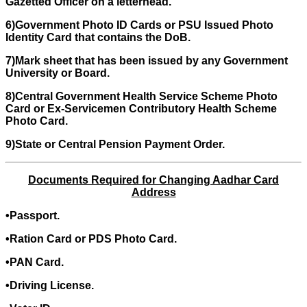
Gazetted Officer on a letterhead.
6)Government Photo ID Cards or PSU Issued Photo
Identity Card that contains the DoB.
7)Mark sheet that has been issued by any Government
University or Board.
8)Central Government Health Service Scheme Photo
Card or Ex-Servicemen Contributory Health Scheme
Photo Card.
9)State or Central Pension Payment Order.
Documents Required for Changing Aadhar Card
Address
•Passport.
•Ration Card or PDS Photo Card.
•PAN Card.
•Driving License.