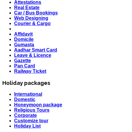
Attestations
Real Estate
Car / Bus Bookings
Web Designing
Courier & Cargo
Affidavit
Domicile
Gumasta
Aadhar Smart Card
Leave & Licence
Gazette
Pan Card
Railway Ticket
Holiday packages
International
HOLIDAY LIST
Domestic
Holiday List for the month of March has been updated..
Honeymoon package
KOREA
Religious Tours
W.E.F 10th February 2020 Korea Consulate Mumbai will
Corporate
Required attach form and Declaration letter from the
Customize tour
applicant with mention we are aware Korea country is
Holiday List
effected by Coronavirus and passenger is travelling in