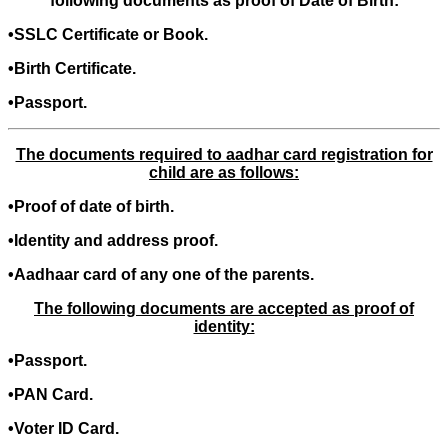
following documents as proof of Date of Birth:
•SSLC Certificate or Book.
•Birth Certificate.
•Passport.
The documents required to aadhar card registration for
child are as follows:
•Proof of date of birth.
•Identity and address proof.
•Aadhaar card of any one of the parents.
The following documents are accepted as proof of
identity:
•Passport.
•PAN Card.
•Voter ID Card.