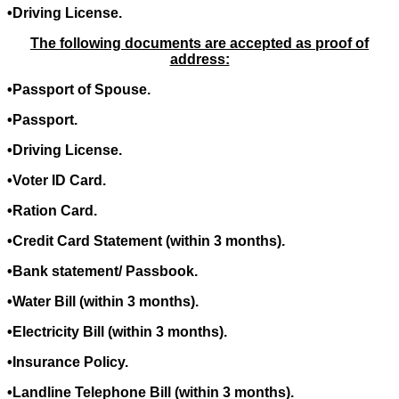
•Driving License.
The following documents are accepted as proof of
address:
•Passport of Spouse.
•Passport.
•Driving License.
•Voter ID Card.
•Ration Card.
•Credit Card Statement (within 3 months).
•Bank statement/ Passbook.
•Water Bill (within 3 months).
•Electricity Bill (within 3 months).
•Insurance Policy.
•Landline Telephone Bill (within 3 months).