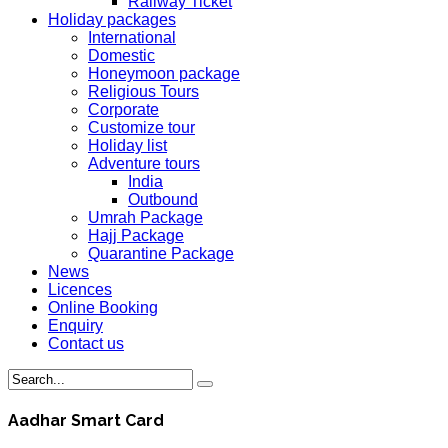
Railway Ticket
Holiday packages
International
Domestic
Honeymoon package
Religious Tours
Corporate
Customize tour
Holiday list
Adventure tours
India
Outbound
Umrah Package
Hajj Package
Quarantine Package
News
Licences
Online Booking
Enquiry
Contact us
Aadhar Smart Card