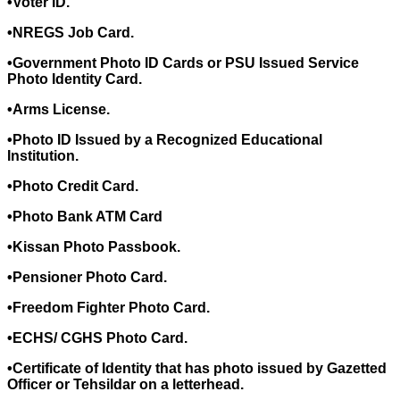
•Voter ID.
•NREGS Job Card.
•Government Photo ID Cards or PSU Issued Service
Photo Identity Card.
•Arms License.
•Photo ID Issued by a Recognized Educational
Institution.
•Photo Credit Card.
•Photo Bank ATM Card
•Kissan Photo Passbook.
•Pensioner Photo Card.
•Freedom Fighter Photo Card.
•ECHS/ CGHS Photo Card.
•Certificate of Identity that has photo issued by Gazetted
Officer or Tehsildar on a letterhead.