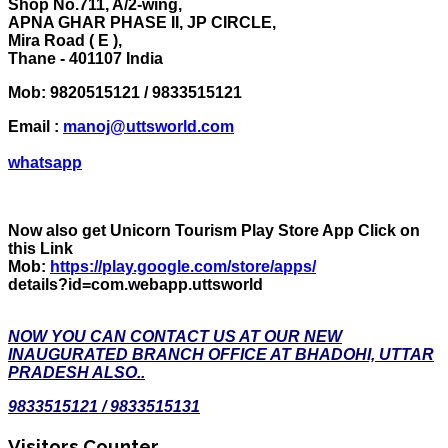
Shop No.711, A/2-wing,
APNA GHAR PHASE II, JP CIRCLE,
Mira Road ( E ),
Thane - 401107 India
Mob:
9820515121 / 9833515121
Email :
manoj@uttsworld.com
whatsapp
Now also get Unicorn Tourism Play Store App Click on
this Link
Mob:
https://play.google.com/store/apps/
details?id=com.webapp.uttsworld
NOW YOU CAN CONTACT US AT OUR NEW
INAUGURATED BRANCH OFFICE AT BHADOHI, UTTAR
PRADESH ALSO..
9833515121 / 9833515131
Visitors Counter