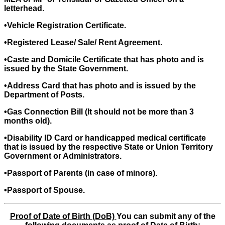
letterhead.
•Vehicle Registration Certificate.
•Registered Lease/ Sale/ Rent Agreement.
•Caste and Domicile Certificate that has photo and is
issued by the State Government.
•Address Card that has photo and is issued by the
Department of Posts.
•Gas Connection Bill (It should not be more than 3
months old).
•Disability ID Card or handicapped medical certificate
that is issued by the respective State or Union Territory
Government or Administrators.
•Passport of Parents (in case of minors).
•Passport of Spouse.
Proof of Date of Birth (DoB)
You can submit any of the