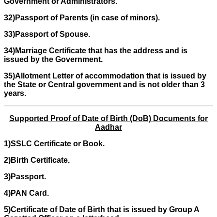
Government or Administrators.
32)Passport of Parents (in case of minors).
33)Passport of Spouse.
34)Marriage Certificate that has the address and is
issued by the Government.
35)Allotment Letter of accommodation that is issued by
the State or Central government and is not older than 3
years.
Supported Proof of Date of Birth (DoB) Documents for
Aadhar
1)SSLC Certificate or Book.
2)Birth Certificate.
3)Passport.
4)PAN Card.
5)Certificate of Date of Birth that is issued by Group A