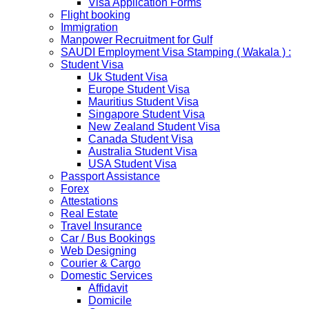
Visa Application Forms
representatives of the passport holders on producing a
Flight booking
Rs 100 notarized stamp paper..
Immigration
THAILAND
Manpower Recruitment for Gulf
The Ministry of Interior of the Kingdom of Thailand will
SAUDI Employment Visa Stamping ( Wakala ) :
implement a temporary Visa on Arrival fees exemption
Student Visa
scheme, Which is extended from 01st Nov 2019 to 30th
Uk Student Visa
April 2020....
Europe Student Visa
NETHERLANDS
Mauritius Student Visa
NETHERLANDS Please be informed that The
Singapore Student Visa
Netherlands embassy will accept only limited number of
New Zealand Student Visa
applications in the months of October and November
Canada Student Visa
2019 due to technical upgrades in their system.
Australia Student Visa
Submission and Processing time may also get impact.
USA Student Visa
Few VACs may be completely closed on certain dates...
Passport Assistance
HOLIDAY LIST
Forex
Holiday list for the month of October is updated.
Attestations
HOLIDAY LIST
Real Estate
Holiday list for the month of September is updated.
Travel Insurance
CHINA
Car / Bus Bookings
Kindly note that the Mumbai Chinese Visa Application
Web Designing
Service Centre & China Consulate will be closed on
Courier & Cargo
2ndSeptember 2019 (Monday) for Ganesh Chaturthi
Domestic Services
Festival.
Affidavit
Domicile
The collection dates will be as follows.