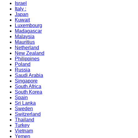
Israel
Italy :
Japan
Kuwait
Luxembourg
Madagascar
Malaysia
Mauritius
Netherland
New Zealand
Philippines
Poland
Russia
Saudi Arabia
Singapore
South Africa
South Korea
Spain
Sri Lanka
Sweden
Switzerland
Thailand
Turkey
Vietnam
Yemen