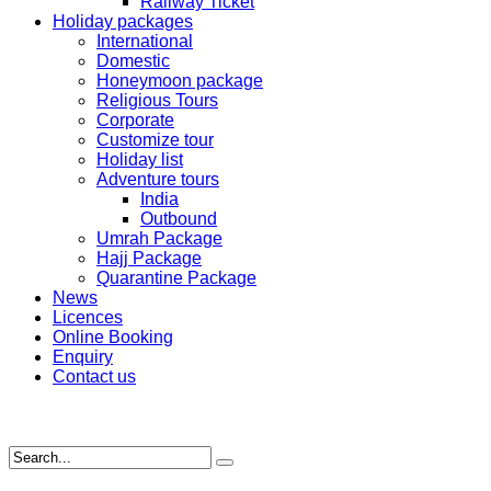
Railway Ticket
Holiday packages
International
Domestic
Honeymoon package
Religious Tours
Corporate
Customize tour
Holiday list
Adventure tours
India
Outbound
Umrah Package
Hajj Package
Quarantine Package
News
Licences
Online Booking
Enquiry
Contact us