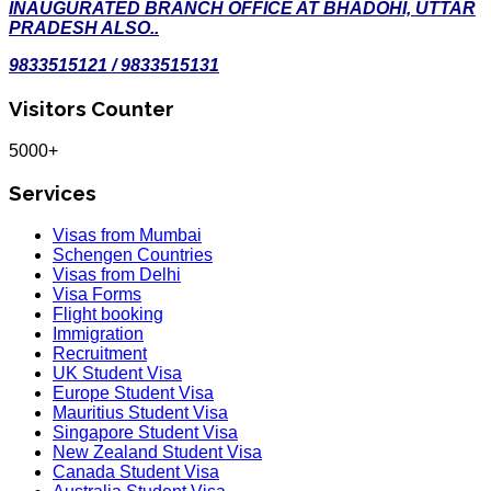
INAUGURATED BRANCH OFFICE AT BHADOHI, UTTAR
PRADESH ALSO..
9833515121 / 9833515131
Visitors Counter
5000+
Services
Visas from Mumbai
Schengen Countries
Visas from Delhi
Visa Forms
Flight booking
Immigration
Recruitment
UK Student Visa
Europe Student Visa
Mauritius Student Visa
Singapore Student Visa
New Zealand Student Visa
Canada Student Visa