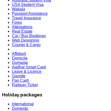
Australia Student Visa
USA Student Visa
Wakala
Passport Assistance
Travel Insurance
Forex
Attestations
Real Estate
Car / Bus Bookings
Web Designing
Courier & Cargo
Affidavit
Domicile
Gumasta
Aadhar Smart Card
Leave & Licence
Gazette
Pan Card
Railway Ticket
Holiday packages
International
Domestic