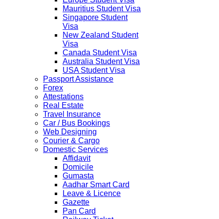
Mauritius Student Visa
Singapore Student
Visa
New Zealand Student
Visa
Canada Student Visa
Australia Student Visa
USA Student Visa
Passport Assistance
Forex
Attestations
Real Estate
Travel Insurance
Car / Bus Bookings
Web Designing
Courier & Cargo
Domestic Services
Affidavit
Domicile
Gumasta
Aadhar Smart Card
Leave & Licence
Gazette
Pan Card