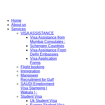
Home
About us
Services
VISA ASSISTANCE
Visa Assistance from
Mumbai Consulates :
Schengen Countries
Visa Assistance From
Delhi Embassies
Visa Application
Forms
Flight booking
Immigration
Manpower
Recruitment for Gulf
SAUDI Employment
Visa Stamping (
Wakala ) :
Student Visa
Uk Student Visa
Europe Student Visa