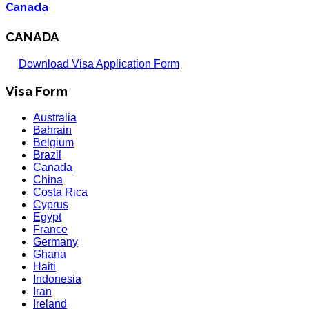
Canada
CANADA
Download Visa Application Form
Visa Form
Australia
Bahrain
Belgium
Brazil
Canada
China
Costa Rica
Cyprus
Egypt
France
Germany
Ghana
Haiti
Indonesia
Iran
Ireland