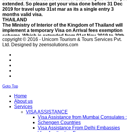
2019 for travel upto 31st mar as its a single entry 3
months valid visa.
THAILAND
The Ministry of Interior of the Kingdom of Thailand will
implement a temporary Visa on Arrival fees exemption
scheme, Which is extended from 01st Nov 2019 to 30th
April 2020.e..
ISRAEL
copyright © 2016 - Unicorn Tourism & Tours Services Pvt.
With Effect From 30th Oct 2019 Israel Consulate Mumbai
Ltd.
Designed by zeensolutions.com
will not process any application till further notice due to
their internal Issue. Please note VFS will accept the
application with letter from applicant mentioning that if
the visa not come on time then VFS & Consulate will not
be responsible for the same..
THAILAND
Thailand E Visa On Arrival For Tourist Purpose Has
Started...
Goto Top
UAE
Home
Please Notify Agents Not To Apply Visas For Families
About us
With Children as Urgent. The New Regulation Required
Services
The Child Visa To be Applied Post Approval of Parents
VISA ASSISTANCE
Visas..
Visa Assistance from Mumbai Consulates :
RUSSIA
Schengen Countries
From 01st November submission & collection of Russian
Visa Assistance From Delhi Embassies
visa applications shall only be accepted from legal