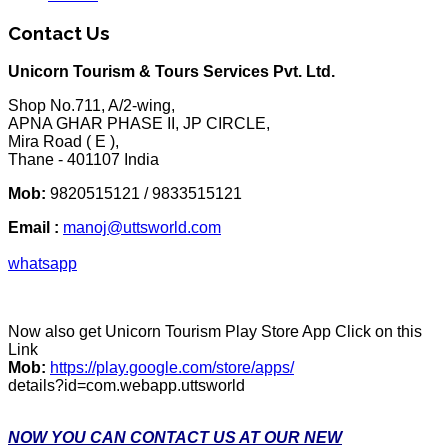
Contact Us
Unicorn Tourism & Tours Services Pvt. Ltd.
Shop No.711, A/2-wing,
APNA GHAR PHASE II, JP CIRCLE,
Mira Road ( E ),
Thane - 401107 India
Mob:
9820515121 / 9833515121
Email :
manoj@uttsworld.com
whatsapp
Now also get Unicorn Tourism Play Store App Click on this
Link
Mob:
https://play.google.com/store/apps/
details?id=com.webapp.uttsworld
NOW YOU CAN CONTACT US AT OUR NEW