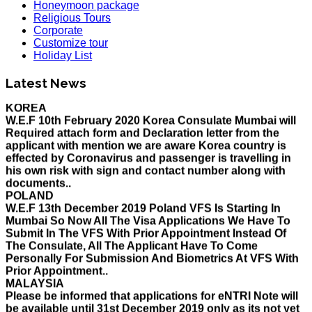
Honeymoon package
Religious Tours
Corporate
Customize tour
Holiday List
HOLIDAY LIST
Holiday List for the month of March has been updated..
Latest News
KOREA
W.E.F 10th February 2020 Korea Consulate Mumbai will
Required attach form and Declaration letter from the
applicant with mention we are aware Korea country is
effected by Coronavirus and passenger is travelling in
his own risk with sign and contact number along with
documents..
POLAND
W.E.F 13th December 2019 Poland VFS Is Starting In
Mumbai So Now All The Visa Applications We Have To
Submit In The VFS With Prior Appointment Instead Of
The Consulate, All The Applicant Have To Come
Personally For Submission And Biometrics At VFS With
Prior Appointment..
MALAYSIA
Please be informed that applications for eNTRI Note will
be available until 31st December 2019 only as its not yet
extended. So please get your visa done before 31 Dec