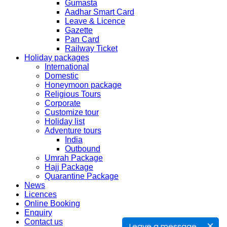
Gumasta
Aadhar Smart Card
SERVICE SUBMISSION COLLECTION
Leave & Licence
EXPRESS 28thAug2019 29thAug 2019
Gazette
Pan Card
Railway Ticket
NORMAL 28thAug2019 3rdSep 2019
Holiday packages
International
Domestic
EXPRESS 29thAug2019 30thAug 2019
Honeymoon package
Religious Tours
Corporate
NORMAL 29thAug2019 4thSep 2019
Customize tour
Holiday list
Adventure tours
EXPRESS 30thAug2019 3rdSep 2019
India
Outbound
Umrah Package
NORMAL 30thAug2019 5thSep 2019
Hajj Package
Quarantine Package
News
EXPRESS 2ndSep2019 No Service No Service
Licences
Online Booking
Enquiry
NORMAL 2ndSep 2019 No Service No Service
Contact us
Leave a message