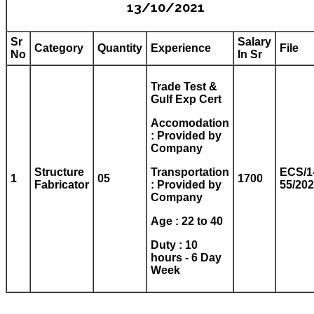
13/10/2021
Sr
Salary
Category
Quantity
Experience
File
No
In Sr
Trade Test &
Gulf Exp Cert
Accomodation
: Provided by
Company
Structure
Transportation
ECS/1
1
05
1700
Fabricator
: Provided by
55/20
Company
Age : 22 to 40
Duty : 10
hours - 6 Day
Week