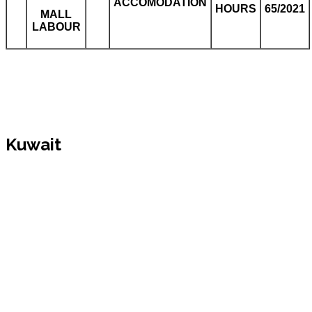
ACCOMODATION
HOURS
65/2021
MALL
LABOUR
Kuwait