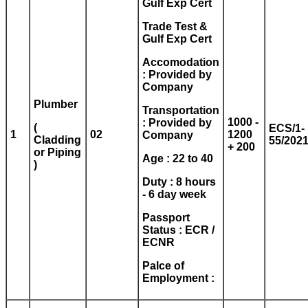
Gulf Exp Cert
Trade Test &
Gulf Exp Cert
Accomodation
: Provided by
Company
Plumber
Transportation
1000 -
: Provided by
(
ECS/1-
1
02
1200
Company
Cladding
55/202
+ 200
or Piping
Age : 22 to 40
)
Duty : 8 hours
- 6 day week
Passport
Status : ECR /
ECNR
Palce of
Employment :