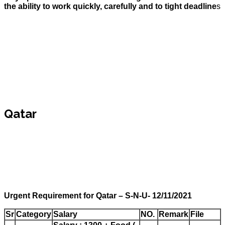
the ability to work quickly, carefully and to tight deadline
s
Qatar
Urgent Requirement for Qatar – S-N-U- 12/11/2021
Sr
Category
Salary
NO.
Remark
File