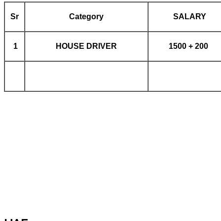
Sr
Category
SALARY
1
HOUSE DRIVER
1500 + 200