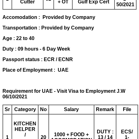
Cutter
+ OT
Gulf Exp Cert
50/2021
Accomodation : Provided by Company
Transportation : Provided by Company
Age : 22 to 40
Duty : 09 hours - 6 Day Week
Passport status : ECR / ECNR
Place of Employment : UAE
Requirement for UAE - Visit Visa to Employment J.W
06/10/2021
Sr
Category
No
Salary
Remark
File
KITCHEN
HELPER
DUTY :
ECS/
1000 + FOOD +
/
1
20
13 / 14
1-