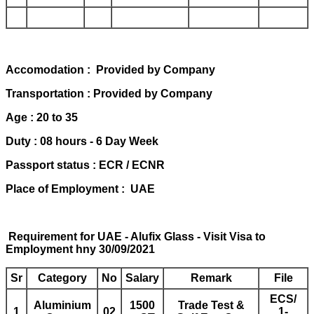
Accomodation : Provided by Company
Transportation : Provided by Company
Age : 20 to 35
Duty : 08 hours - 6 Day Week
Passport status : ECR / ECNR
Place of Employment : UAE
Requirement for UAE - Alufix Glass - Visit Visa to
Employment hny 30/09/2021
Sr
Category
No
Salary
Remark
File
ECS/
Aluminium
1500
Trade Test &
1
02
1-