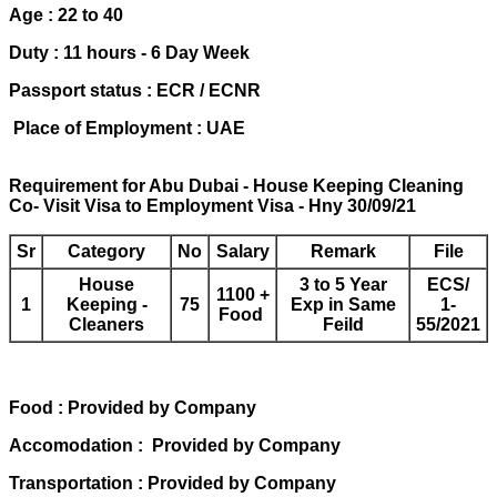
Age : 22 to 40
Duty : 11 hours - 6 Day Week
Passport status : ECR / ECNR
Place of Employment : UAE
Requirement for Abu Dubai - House Keeping Cleaning
Co- Visit Visa to Employment Visa - Hny 30/09/21
Sr
Category
No
Salary
Remark
File
House
3 to 5 Year
ECS/
1100 +
1
Keeping -
75
Exp in Same
1-
Food
Cleaners
Feild
55/2021
Food : Provided by Company
Accomodation : Provided by Company
Transportation : Provided by Company