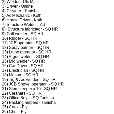
2) Welder - Uts Mail
3) Driver - Online
4) Cleaner - Tanisha
5) Ac Mechanic - Koth
6) House Driver - Koth
7) Structure Welder - A.I
8) Structure fabricator - SQ HR
9) Grill welder - SQ HR
10) Rigger - SQ HR
11) JCB operator - SQ HR
12) Spray painter - SQ HR
13) Lathe operator - SQ HR
14) Argon welder - SQ HR
15) Mig welder - SQ HR
16) Car Driver - SQ HR
17) Electrician - SQ HR
18) Mason - SQ HR
19) Tig & Arc welder - SQ HR
20) JCB Shovel operator - SQ HR
21) Store keeper x 10 - SQ HR
22) Cleaners - SQ HR
23) Office Boys - SQ Tanisha
24) Packing helpers - Tanisha
25) Cook - Fly
26) Chef - Fly