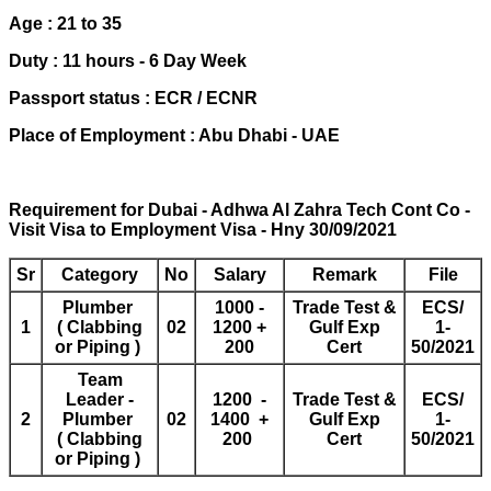
Age : 21 to 35
Duty : 11 hours - 6 Day Week
Passport status : ECR / ECNR
Place of Employment : Abu Dhabi - UAE
Requirement for Dubai - Adhwa Al Zahra Tech Cont Co -
Visit Visa to Employment Visa - Hny 30/09/2021
Sr
Category
No
Salary
Remark
File
Plumber
1000 -
Trade Test &
ECS/
1
( Clabbing
02
1200 +
Gulf Exp
1-
or Piping )
200
Cert
50/2021
Team
Leader -
1200 -
Trade Test &
ECS/
2
Plumber
02
1400 +
Gulf Exp
1-
( Clabbing
200
Cert
50/2021
or Piping )