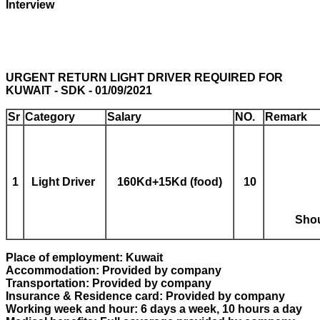
Interview
URGENT RETURN LIGHT DRIVER REQUIRED FOR
KUWAIT - SDK - 01/09/2021
Sr
Category
Salary
NO.
Remark
1
Light Driver
160Kd+15Kd (food)
1
0
Shou
Place of employment: Kuwait
Accommodation: Provided by company
Transportation: Provided by company
Insurance & Residence card: Provided by company
Working week and hour: 6 days a week, 10 hours a day