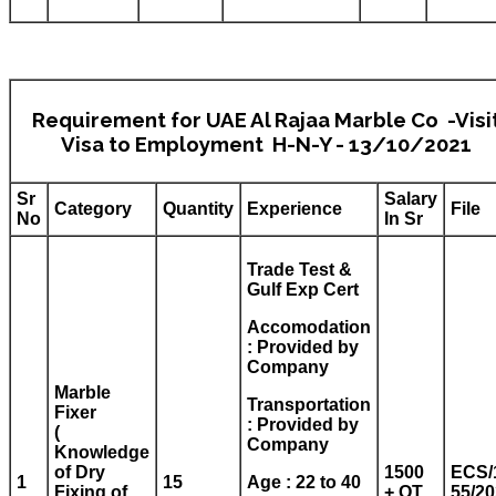
Requirement for UAE Al Rajaa Marble Co -Visi
Visa to Employment H-N-Y - 13/10/2021
Sr
Salary
Category
Quantity
Experience
File
No
In Sr
Trade Test &
Gulf Exp Cert
Accomodation
: Provided by
Company
Marble
Transportation
Fixer
: Provided by
(
Company
Knowledge
of Dry
1500
ECS/
1
15
Age : 22 to 40
Fixing of
+ OT
55/2