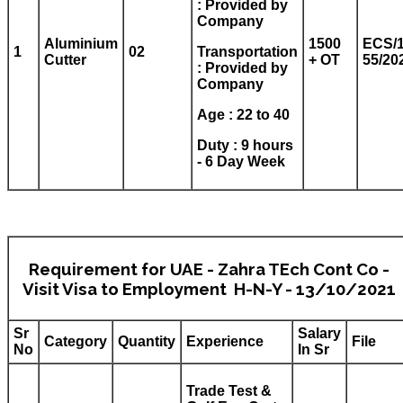
: Provided by
Company
Aluminium
1500
ECS/1
1
02
Transportation
Cutter
+ OT
55/20
: Provided by
Company
Age : 22 to 40
Duty : 9 hours
- 6 Day Week
Requirement for UAE - Zahra TEch Cont Co -
Visit Visa to Employment H-N-Y - 13/10/2021
Sr
Salary
Category
Quantity
Experience
File
No
In Sr
Trade Test &