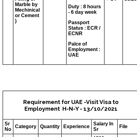
Marble by
Duty : 8 hours
Mechinical
- 6 day week
or Cement
)
Passport
Status : ECR /
ECNR
Palce of
Employment :
UAE
Requirement for UAE -Visit Visa to
Employment H-N-Y - 13/10/2021
Sr
Salary In
Category
Quantity
Experience
File
No
Sr