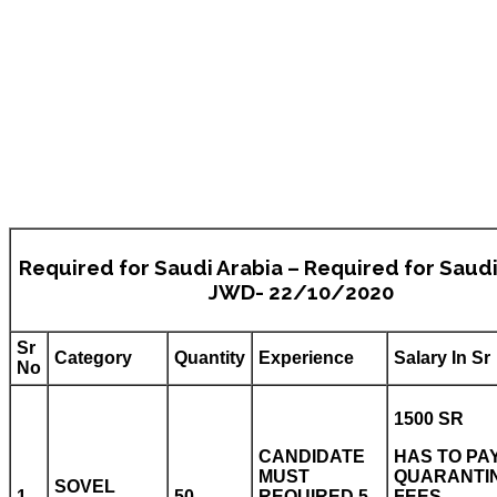
Required for Saudi Arabia – Required for Saudi
JWD- 22/10/2020
Sr
Category
Quantity
Experience
Salary In Sr
No
1500 SR
CANDIDATE
HAS TO PA
MUST
QUARANTI
SOVEL
1
50
REQUIRED 5
FEES