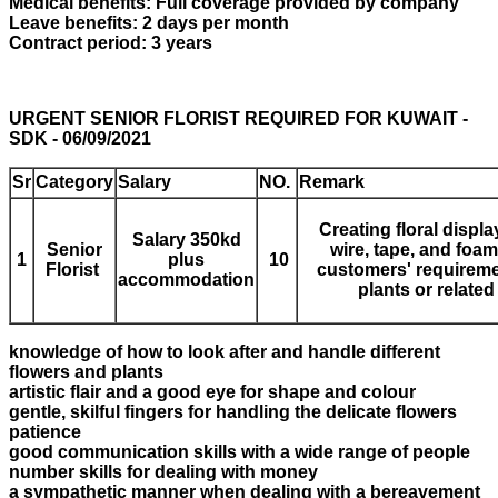
Medical benefits: Full coverage provided by company
Leave benefits: 2 days per month
Contract period: 3 years
URGENT SENIOR FLORIST REQUIRED FOR KUWAIT -
SDK - 06/09/2021
Sr
Category
Salary
NO.
Remark
Creating floral displ
Salary 350kd
Senior
wire, tape, and foa
1
plus
1
0
Florist
customers' requiremen
accommodation
plants or relate
knowledge of how to look after and handle different
flowers and plants
artistic flair and a good eye for shape and colour
gentle, skilful fingers for handling the delicate flowers
patience
good communication skills with a wide range of people
number skills for dealing with money
a sympathetic manner when dealing with a bereavement