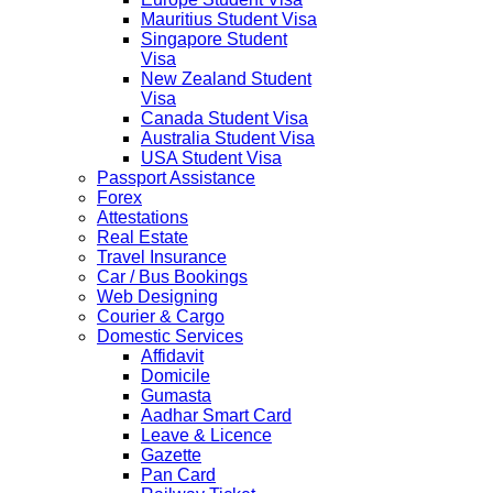
Mauritius Student Visa
Singapore Student
Visa
New Zealand Student
Visa
Canada Student Visa
Australia Student Visa
USA Student Visa
Passport Assistance
Forex
Attestations
Real Estate
Travel Insurance
Car / Bus Bookings
Web Designing
Courier & Cargo
Domestic Services
Affidavit
Domicile
Gumasta
Aadhar Smart Card
Leave & Licence
Gazette
Pan Card