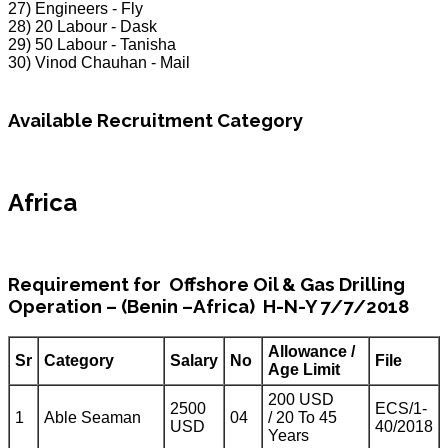
27) Engineers - Fly
28) 20 Labour - Dask
29) 50 Labour - Tanisha
30) Vinod Chauhan - Mail
Available Recruitment Category
Africa
Requirement for Offshore Oil & Gas Drilling
Operation – (Benin –Africa) H-N-Y 7/7/2018
Allowance /
Sr
Category
Salary
No
File
Age Limit
200 USD
2500
ECS/1-
1
Able Seaman
04
/ 20 To 45
USD
40/2018
Years