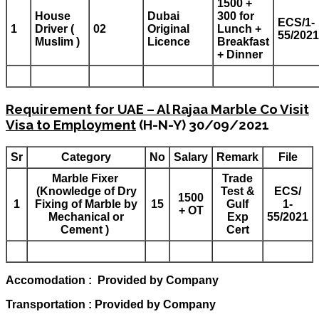
1500 +
House
Dubai
300 for
ECS/1-
1
Driver (
02
Original
Lunch +
55/2021
Muslim )
Licence
Breakfast
+ Dinner
Requirement for UAE – Al Rajaa Marble Co Visit
Visa to Employment
(H-N-Y) 30/09/2021
Sr
Category
No
Salary
Remark
File
Marble Fixer
Trade
(Knowledge of Dry
Test &
ECS/
1500
1
Fixing of Marble by
15
Gulf
1-
+ OT
Mechanical or
Exp
55/2021
Cement )
Cert
Accomodation : Provided by Company
Transportation : Provided by Company