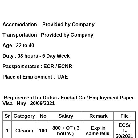
Accomodation : Provided by Company
Transportation : Provided by Company
Age : 22 to 40
Duty : 08 hours - 6 Day Week
Passport status : ECR / ECNR
Place of Employment : UAE
Requirement for Dubai - Emdad Co / Employment Paper
Visa - Hny - 30/09/2021
Sr
Category
No
Salary
Remark
File
ECS/
800 + OT ( 3
Exp in
1
Cleaner
100
1-
hours )
same feild
50/2021