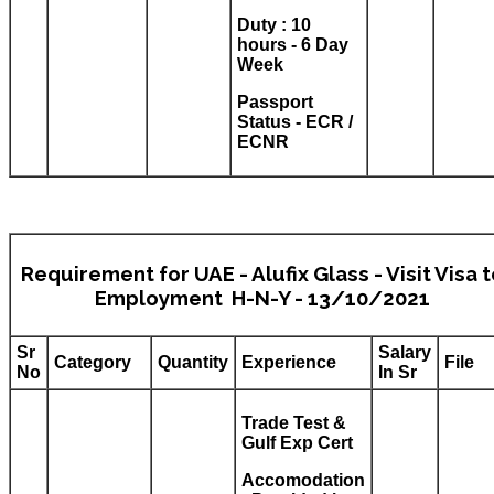
Duty : 10
hours - 6 Day
Week
Passport
Status - ECR /
ECNR
Requirement for UAE - Alufix Glass - Visit Visa 
Employment H-N-Y - 13/10/2021
Sr
Salary
Category
Quantity
Experience
File
No
In Sr
Trade Test &
Gulf Exp Cert
Accomodation