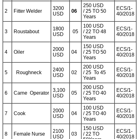
250 USD
3200
ECS/1-
2
Fitter Welder
06
/ 25 TO 50
USD
40/2018
Years
100 USD
1800
ECS/1-
3
Roustabout
05
/ 22 TO 48
USD
40/2018
Years
150 USD
2000
ECS/1-
4
Oiler
04
/ 25 TO 50
USD
40/2018
Years
200 USD
2400
ECS/1-
5
Roughneck
02
/ 25 To 45
USD
40/2018
Years
200 USD
3,100
ECS/1-
6
Carne Operator
05
/ 25 TO 40
USD
40/2018
Years
100 USD
2000
ECS/1-
7
Cook
04
/ 25 TO 40
USD
40/2018
Years
150 USD
2100
ECS/1-
8
Female Nurse
03
/ 22 TO
USD
40/2018