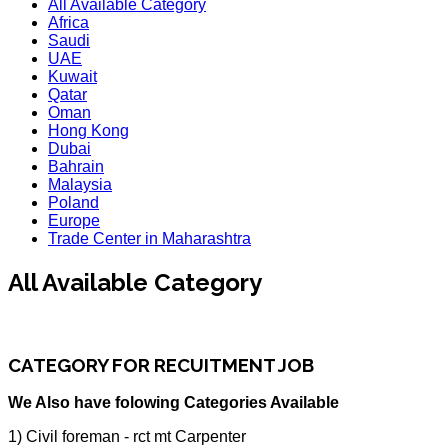
All Available Category
Africa
Saudi
UAE
Kuwait
Qatar
Oman
Hong Kong
Dubai
Bahrain
Malaysia
Poland
Europe
Trade Center in Maharashtra
All Available Category
CATEGORY FOR RECUITMENT JOB
We Also have folowing Categories Available
1) Civil foreman - rct mt Carpenter