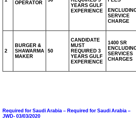
OPERATOR
YEARS GULF
ENCLUDIN
EXPERIENCE
SERVICE
CHARGE
CANDIDATE
1400 SR
BURGER &
MUST
ENCLUDIN
2
SHAWARMA
50
REQUIRED 3
SERVICES
MAKER
YEARS GULF
CHARGES
EXPERIENCE
Required for Saudi Arabia – Required for Saudi Arabia –
JWD- 03/03/2020