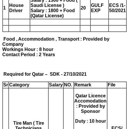
Salary : 1300 + Food (
House
Saudi License )
GULF
ECS /1-
1
20
Driver
Salary : 1800 + Food
EXP
50/2021
(Qatar License)
Food , Accommodation , Transport : Provided by
Company
Workings Hour : 8 hour
Contact Period : 2 Years
Required for Qatar – SDK - 27/10/2021
Sr
Category
Salary
NO.
Remark
File
Qatar Licence
Accomodation
: Provided by
Sponsor
Duty : 10 hour
Tire Man ( Tire
Technicians
ECS/