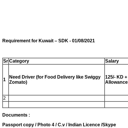
Requirement
for Kuwait
– SDK - 01/08/2021
Sr
Category
Salary
Need Driver (for Food Delivery like Swiggy
125/- KD +
1
Zomato)
Allowance
2
Documents :
Passport copy /
Photo 4 /
C.v /
Indian Licence /
Skype