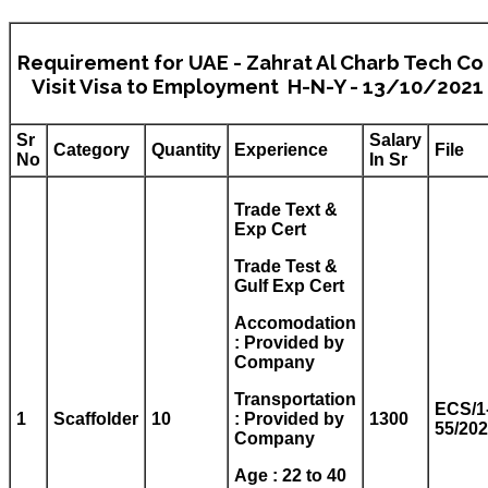
Requirement for UAE - Zahrat Al Charb Tech Co 
Visit Visa to Employment H-N-Y - 13/10/2021
Sr
Salary
Category
Quantity
Experience
File
No
In Sr
Trade Text &
Exp Cert
Trade Test &
Gulf Exp Cert
Accomodation
: Provided by
Company
Transportation
ECS/1
1
Scaffolder
10
: Provided by
1300
55/20
Company
Age : 22 to 40