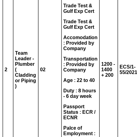
Trade Test &
Gulf Exp Cert
Trade Test &
Gulf Exp Cert
Accomodation
: Provided by
Company
Team
Leader -
Transportation
Plumber
1200 -
: Provided by
ECS/1-
2
(
02
1400
Company
55/202
Cladding
+ 200
Age : 22 to 40
or Piping
)
Duty : 8 hours
- 6 day week
Passport
Status : ECR /
ECNR
Palce of
Employment :