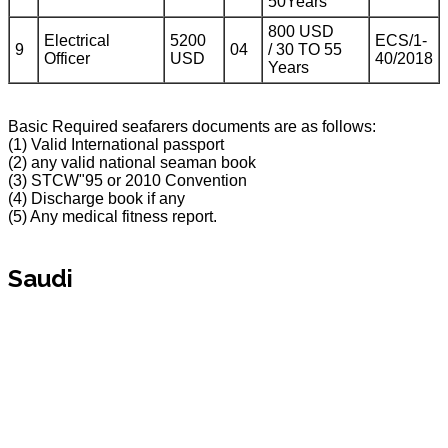
50Years
800 USD
Electrical
5200
ECS/1-
9
04
/ 30 TO 55
Officer
USD
40/2018
Years
Basic Required seafarers documents are as follows:
(1) Valid International passport
(2) any valid national seaman book
(3) STCW"95 or 2010 Convention
(4) Discharge book if any
(5) Any medical fitness report.
Saudi