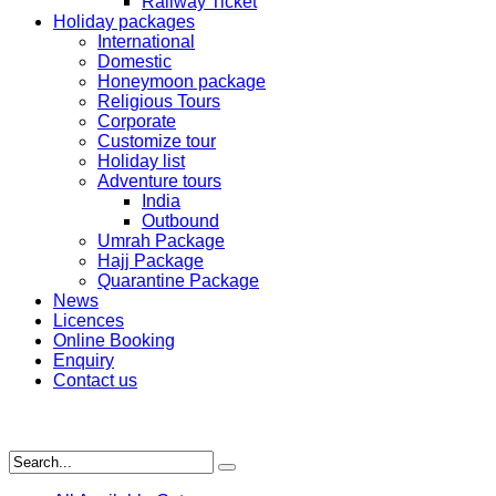
Railway Ticket
Holiday packages
International
Domestic
Honeymoon package
Religious Tours
Corporate
Customize tour
Holiday list
Adventure tours
India
Outbound
Umrah Package
Hajj Package
Quarantine Package
News
Licences
Online Booking
Enquiry
Contact us