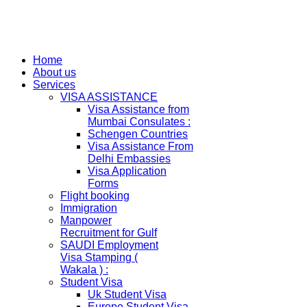
Home
About us
Services
VISA ASSISTANCE
Visa Assistance from
Mumbai Consulates :
Schengen Countries
Visa Assistance From
Delhi Embassies
Visa Application
Forms
Flight booking
Immigration
Manpower
Recruitment for Gulf
SAUDI Employment
Visa Stamping (
Wakala ) :
Student Visa
Uk Student Visa
Europe Student Visa