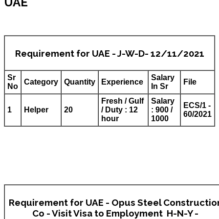
UAE
Requirement for UAE - J-W-D- 12/11/2021
Sr
Salary
Category
Quantity
Experience
File
No
In Sr
Fresh / Gulf
Salary
ECS/1 -
1
Helper
20
/ Duty : 12
: 900 /
60/2021
hour
1000
Requirement for UAE - Opus Steel Constructio
Co - Visit Visa to Employment H-N-Y -