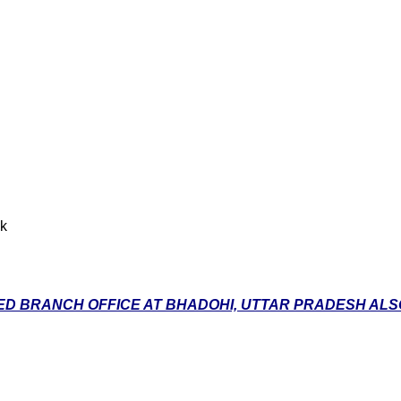
nk
D BRANCH OFFICE AT BHADOHI, UTTAR PRADESH ALSO