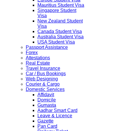
Mauritius Student Visa
Singapore Student
Visa
New Zealand Student
Visa
Canada Student Visa
Australia Student Visa
USA Student Visa
Passport Assistance
Forex
Attestations
Real Estate
Travel Insurance
Car / Bus Bookings
Web Designing
Courier & Cargo
Domestic Services
Affidavit
Domicile
Gumasta
Aadhar Smart Card
Leave & Licence
Gazette
Pan Card