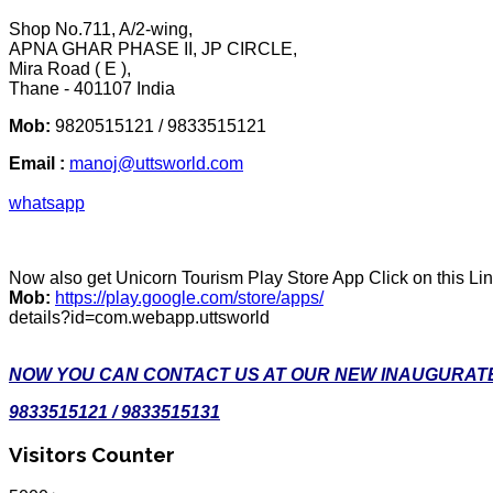
Shop No.711, A/2-wing,
APNA GHAR PHASE II, JP CIRCLE,
Mira Road ( E ),
Thane - 401107 India
Mob:
9820515121 / 9833515121
Email :
manoj@uttsworld.com
whatsapp
Now also get Unicorn Tourism Play Store App Click on this Li
Mob:
https://play.google.com/store/apps/
details?id=com.webapp.uttsworld
NOW YOU CAN CONTACT US AT OUR NEW INAUGURATE
9833515121 / 9833515131
Visitors Counter