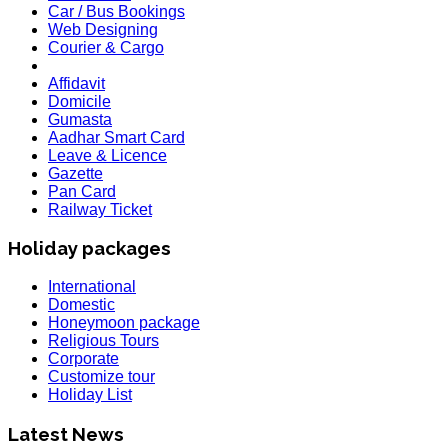
Car / Bus Bookings
Web Designing
Courier & Cargo
Affidavit
Domicile
Gumasta
Aadhar Smart Card
Leave & Licence
Gazette
Pan Card
Railway Ticket
Holiday packages
International
Domestic
Honeymoon package
Religious Tours
Corporate
Customize tour
Holiday List
HOLIDAY LIST
Holiday List for the month of March has been updated..
Latest News
KOREA