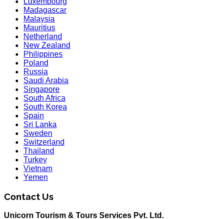
Luxembourg
Madagascar
Malaysia
Mauritius
Netherland
New Zealand
Philippines
Poland
Russia
Saudi Arabia
Singapore
South Africa
South Korea
Spain
Sri Lanka
Sweden
Switzerland
Thailand
Turkey
Vietnam
Yemen
Contact Us
Unicorn Tourism & Tours Services Pvt. Ltd.