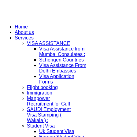
Home
About us
Services
VISA ASSISTANCE
Visa Assistance from
Mumbai Consulates :
Schengen Countries
Visa Assistance From
Delhi Embassies
Visa Application
Forms
Flight booking
Immigration
Manpower
Recruitment for Gulf
SAUDI Employment
Visa Stamping (
Wakala ) :
Student Visa
Uk Student Visa
Europe Student Visa