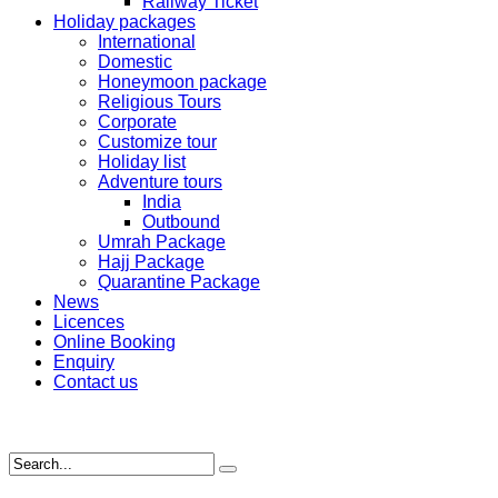
Railway Ticket
Holiday packages
International
Domestic
Honeymoon package
Religious Tours
Corporate
Customize tour
Holiday list
Adventure tours
India
Outbound
Umrah Package
Hajj Package
Quarantine Package
News
Licences
Online Booking
Enquiry
Contact us