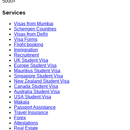
5000+
Services
Visas from Mumbai
Schengen Countries
Visas from Delhi
Visa Forms
Flight booking
Immigration
Recruitment
UK Student Visa
Europe Student Visa
Mauritius Student Visa
Singapore Student Visa
New Zealand Student Visa
Canada Student Visa
Australia Student Visa
USA Student Visa
Wakala
Passport Assistance
Travel Insurance
Forex
Attestations
Real Estate