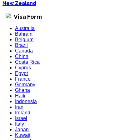
New Zealand
Visa Form
Australia
Bahrain
Belgium
Brazil
Canada
China
Costa Rica
Cyprus
Egypt
France
Germany
Ghana
Haiti
Indonesia
Iran
Ireland
Israel
Italy :
Japan
Kuwait