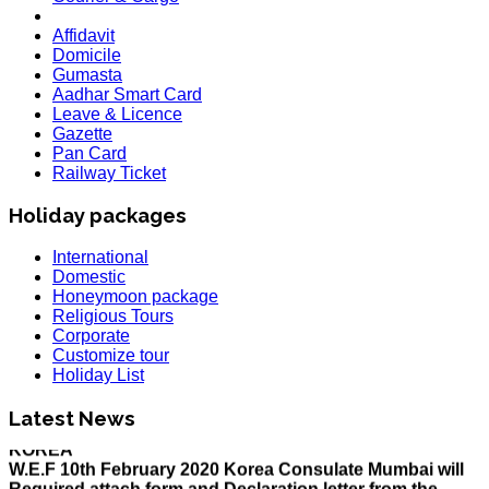
Affidavit
Domicile
Gumasta
Aadhar Smart Card
Leave & Licence
Gazette
Pan Card
Railway Ticket
Holiday packages
International
Domestic
Honeymoon package
Religious Tours
Corporate
Customize tour
Holiday List
HOLIDAY LIST
Holiday List for the month of March has been updated..
Latest News
KOREA
W.E.F 10th February 2020 Korea Consulate Mumbai will
Required attach form and Declaration letter from the
applicant with mention we are aware Korea country is