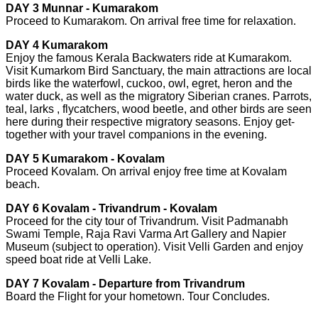
DAY 3 Munnar - Kumarakom
Proceed to Kumarakom. On arrival free time for relaxation.
DAY 4 Kumarakom
Enjoy the famous Kerala Backwaters ride at Kumarakom.
Visit Kumarkom Bird Sanctuary, the main attractions are local
birds like the waterfowl, cuckoo, owl, egret, heron and the
water duck, as well as the migratory Siberian cranes. Parrots,
teal, larks , flycatchers, wood beetle, and other birds are seen
here during their respective migratory seasons. Enjoy get-
together with your travel companions in the evening.
DAY 5 Kumarakom - Kovalam
Proceed Kovalam. On arrival enjoy free time at Kovalam
beach.
DAY 6 Kovalam - Trivandrum - Kovalam
Proceed for the city tour of Trivandrum. Visit Padmanabh
Swami Temple, Raja Ravi Varma Art Gallery and Napier
Museum (subject to operation). Visit Velli Garden and enjoy
speed boat ride at Velli Lake.
DAY 7 Kovalam - Departure from Trivandrum
Board the Flight for your hometown. Tour Concludes.