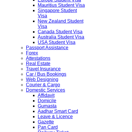
Mauritius Student Visa
Singapore Student
Visa
New Zealand Student
Visa
Canada Student Visa
Australia Student Visa
USA Student Visa
Passport Assistance
Forex
Attestations
Real Estate
Travel Insurance
Car / Bus Bookings
Web Designing
Courier & Cargo
Domestic Services
Affidavit
Domicile
Gumasta
Aadhar Smart Card
Leave & Licence
Gazette
Pan Card