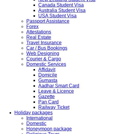
2019 due to technical upgrades in their system.
Canada Student Visa
Submission and Processing time may also get impact.
Australia Student Visa
Few VACs may be completely closed on certain dates...
USA Student Visa
HOLIDAY LIST
Passport Assistance
Holiday list for the month of October is updated.
Forex
HOLIDAY LIST
Attestations
Holiday list for the month of September is updated.
Real Estate
CHINA
Travel Insurance
Kindly note that the Mumbai Chinese Visa Application
Car / Bus Bookings
Service Centre & China Consulate will be closed on
Web Designing
2ndSeptember 2019 (Monday) for Ganesh Chaturthi
Courier & Cargo
Festival.
Domestic Services
Affidavit
The collection dates will be as follows.
Domicile
Gumasta
SERVICE SUBMISSION COLLECTION
Aadhar Smart Card
EXPRESS 28thAug2019 29thAug 2019
Leave & Licence
Gazette
Pan Card
NORMAL 28thAug2019 3rdSep 2019
Railway Ticket
Holiday packages
International
EXPRESS 29thAug2019 30thAug 2019
Domestic
Honeymoon package