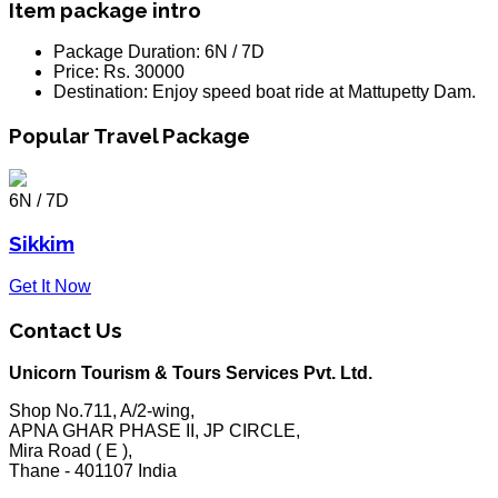
Item package intro
Package Duration:
6N / 7D
Price:
Rs. 30000
Destination:
Enjoy speed boat ride at Mattupetty Dam.
Popular Travel Package
6N / 7D
Sikkim
Get It Now
Contact Us
Unicorn Tourism & Tours Services Pvt. Ltd.
Shop No.711, A/2-wing,
APNA GHAR PHASE II, JP CIRCLE,
Mira Road ( E ),
Thane - 401107 India