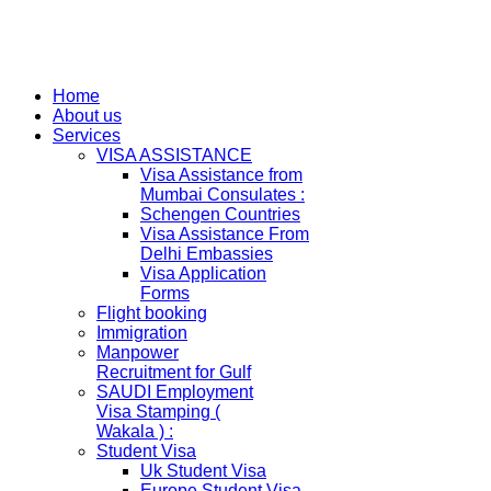
Home
About us
Services
VISA ASSISTANCE
Visa Assistance from
Mumbai Consulates :
Schengen Countries
Visa Assistance From
Delhi Embassies
Visa Application
Forms
Flight booking
Immigration
Manpower
Recruitment for Gulf
SAUDI Employment
Visa Stamping (
Wakala ) :
Student Visa
Uk Student Visa
Europe Student Visa