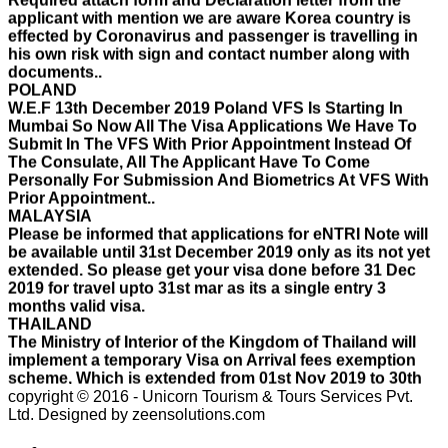
effected by Coronavirus and passenger is travelling in
his own risk with sign and contact number along with
documents..
POLAND
W.E.F 13th December 2019 Poland VFS Is Starting In
Mumbai So Now All The Visa Applications We Have To
Submit In The VFS With Prior Appointment Instead Of
The Consulate, All The Applicant Have To Come
Personally For Submission And Biometrics At VFS With
Prior Appointment..
MALAYSIA
Please be informed that applications for eNTRI Note will
be available until 31st December 2019 only as its not yet
extended. So please get your visa done before 31 Dec
2019 for travel upto 31st mar as its a single entry 3
months valid visa.
THAILAND
The Ministry of Interior of the Kingdom of Thailand will
implement a temporary Visa on Arrival fees exemption
scheme, Which is extended from 01st Nov 2019 to 30th
April 2020.e..
ISRAEL
copyright © 2016 - Unicorn Tourism & Tours Services Pvt.
With Effect From 30th Oct 2019 Israel Consulate Mumbai
Ltd.
Designed by zeensolutions.com
will not process any application till further notice due to
their internal Issue. Please note VFS will accept the