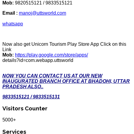
Mob:
9820515121 / 9833515121
Email :
manoj@uttsworld.com
whatsapp
Now also get Unicorn Tourism Play Store App Click on this
Link
Mob:
https://play.google.com/store/apps/
details?id=com.webapp.uttsworld
NOW YOU CAN CONTACT US AT OUR NEW
INAUGURATED BRANCH OFFICE AT BHADOHI, UTTAR
PRADESH ALSO..
9833515121 / 9833515131
Visitors Counter
5000+
Services