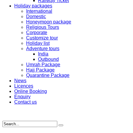
Railway Ticket
Holiday packages
International
Domestic
Honeymoon package
Religious Tours
Corporate
Customize tour
Holiday list
Adventure tours
India
Outbound
Umrah Package
Hajj Package
Quarantine Package
News
Licences
Online Booking
Enquiry
Contact us