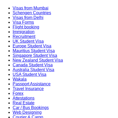
Visas from Mumbai
Schengen Countries
Visas from Delhi
Visa Forms
Flight booking
Immigration
Recruitment
UK Student Visa
Europe Student Visa
Mauritius Student Visa
Singapore Student Visa
New Zealand Student Visa
Canada Student Visa
Australia Student Visa
USA Student Visa
Wakala
Passport Assistance
Travel Insurance
Forex
Attestations
Real Estate
Car / Bus Bookings
Web Designing
Courier & Cargo