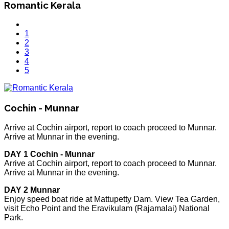
Romantic Kerala
1
2
3
4
5
Cochin - Munnar
Arrive at Cochin airport, report to coach proceed to Munnar.
Arrive at Munnar in the evening.
DAY 1 Cochin - Munnar
Arrive at Cochin airport, report to coach proceed to Munnar.
Arrive at Munnar in the evening.
DAY 2 Munnar
Enjoy speed boat ride at Mattupetty Dam. View Tea Garden,
visit Echo Point and the Eravikulam (Rajamalai) National
Park.